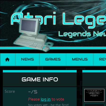
NEWS
GAMES
MENUS
RE
Sim Pig
GAME INFO
Score
-/5
Please
log in
to vote
No votes yet - be the first!