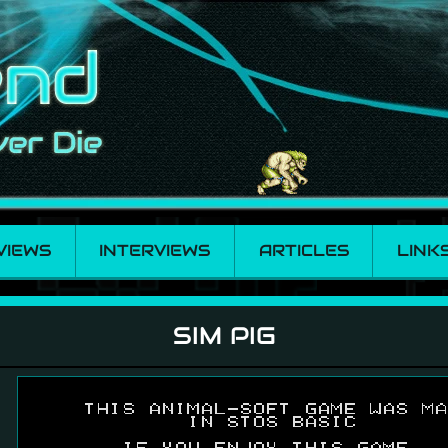
VIEWS
INTERVIEWS
ARTICLES
LINK
SIM PIG