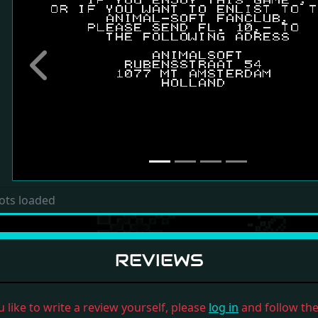
Previous
ots loaded
REVIEWS
u like to write a review yourself, please
log in
and follow the 