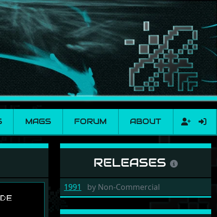
S
MAGS
FORUM
ABOUT
RELEASES
1991
by
Non-Commercial