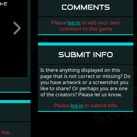
COMMENTS
Please
log in
to add your own
comment to this game
Next
SUBMIT INFO
Is there anything displayed on this
page that is not correct or missing? Do
you have artwork or a screenshot you
like to share? Or perhaps you are one
of the creators? Please let us know.
Please
log in
to submit info
link.