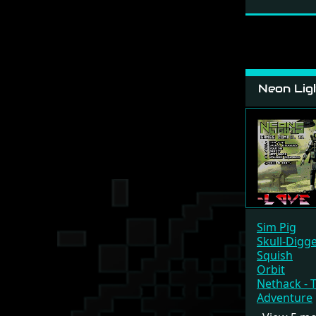
Neon Ligh
Sim Pig
Skull-Digg
Squish
Orbit
Nethack - 
Adventure