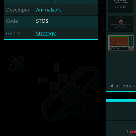
Developer
Animalsoft
Code
STOS
Genre
Strategy
4
screensh
If yo