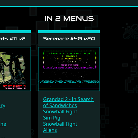
IN 2 MENUS
ts #11 v2
Serenade #40 v2A
Grandad 2 - In Search
ery
of Sandwiches
Snowball Fight
Sim Pig
The
Snowball Fight
Aliens