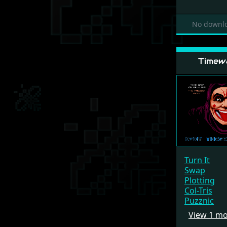
No downlo
Timew
Turn It
Swap
Plotting
Col-Tris
Puzznic
View 1 m