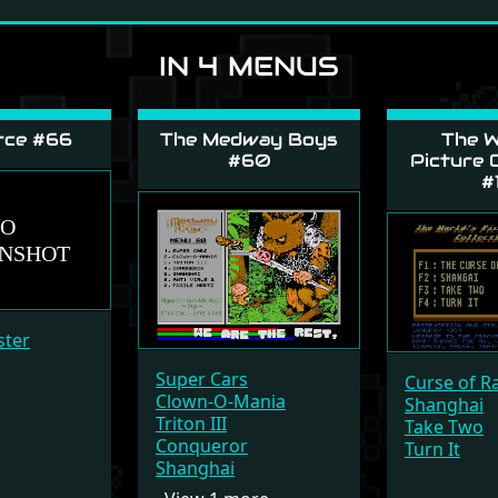
IN 4 MENUS
rce #66
The Medway Boys
The W
#60
Picture C
#
ster
Super Cars
Curse of R
Clown-O-Mania
Shanghai
Triton III
Take Two
Conqueror
Turn It
Shanghai