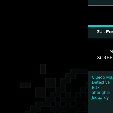
Evil Fo
Cluedo Ma
Detective
Risk
Shanghai
Jeopardy