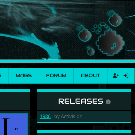
S
MAGS
FORUM
ABOUT
RELEASES
1986
by
Activision