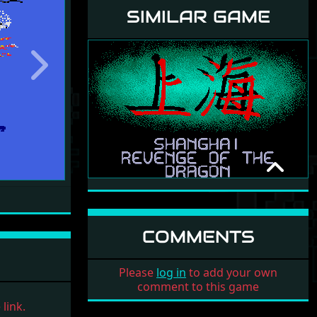
SIMILAR GAME
Next
SHANGHAI REVENGE
OF THE DRAGON
NON-COMMERCIAL
COMMENTS
1991
Please
log in
to add your own
comment to this game
link.