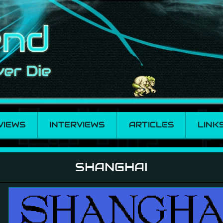
VIEWS
INTERVIEWS
ARTICLES
LINK
SHANGHAI