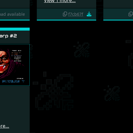
View 1 more…
ad available
f7cb67f
arp #2
ore…