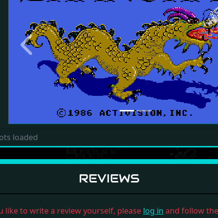
Previous
ots loaded
REVIEWS
u like to write a review yourself, please
log in
and follow the 