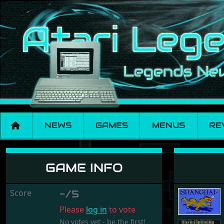
NEWS
GAMES
MENUS
RE
Shanghai
GAME INFO
Score
-/5
Please
log in
to vote
No votes yet - be the first!