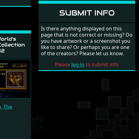
SUBMIT INFO
Is there anything displayed on this
page that is not correct or missing? Do
orld's
you have artwork or a screenshot you
ollection
like to share? Or perhaps you are one
12
of the creators? Please let us know.
Please
log in
to submit info
a, The