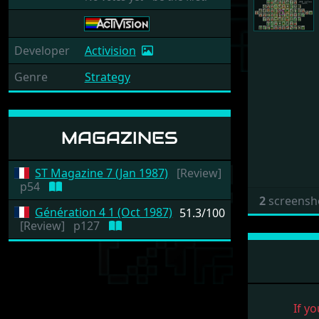
Developer
Activision
Genre
Strategy
MAGAZINES
ST Magazine 7 (Jan 1987)
[Review]
p54
2
screensh
Génération 4 1 (Oct 1987)
51.3/100
[Review]
p127
If yo