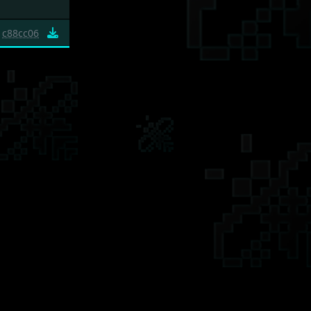
c88cc06