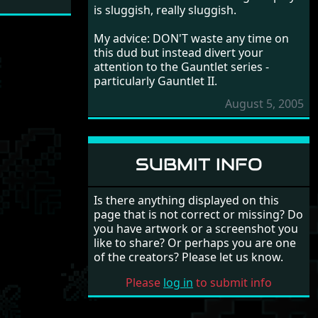
is sluggish, really sluggish.
My advice: DON'T waste any time on
this dud but instead divert your
attention to the Gauntlet series -
particularly Gauntlet II.
August 5, 2005
SUBMIT INFO
Is there anything displayed on this
page that is not correct or missing? Do
you have artwork or a screenshot you
like to share? Or perhaps you are one
of the creators? Please let us know.
Please
log in
to submit info