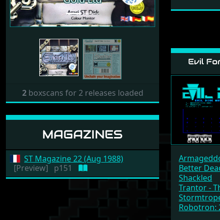
Evil Fo
2
boxscans for 2 releases loaded
MAGAZINES
Armagedd
ST Magazine 22 (Aug 1988)
[Preview]
p151
Better Dea
Shackled
Trantor - T
Stormtrop
Robotron: 