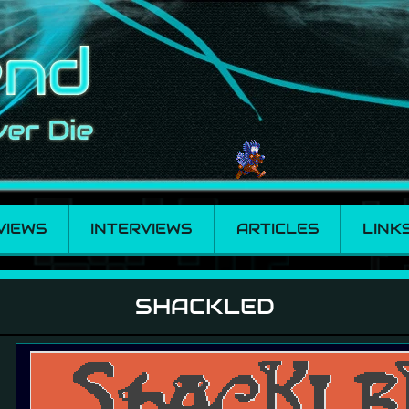
VIEWS
INTERVIEWS
ARTICLES
LINK
SHACKLED