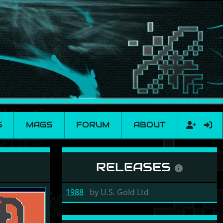
S
MAGS
FORUM
ABOUT
RELEASES
1988
by
U.S. Gold Ltd