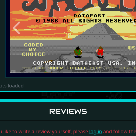
Previous
ots loaded
REVIEWS
u like to write a review yourself, please
log in
and follow the 