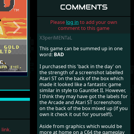
COMMENTS
Please
log in
to add your own
comment to this game
Next
X3periMENTaL
This game can be summed up in one
word:
BAD
I purchased this 'back in the day' on
the strength of a screenshot labelled
Atari ST on the back of the box which
made it looked like a fantastic game
similar in style to Gauntlet II. However,
I think they may have got the labels for
the Arcade and Atari ST screenshots
on the back of the box mixed up (if you
own it check it out for yourself!).
Aside from graphics which would be
link.
more at home on a C64 the gameplay