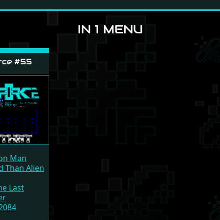
IN 1 MENU
rce #55
on Man
d Than Alien
he Last
er
2084