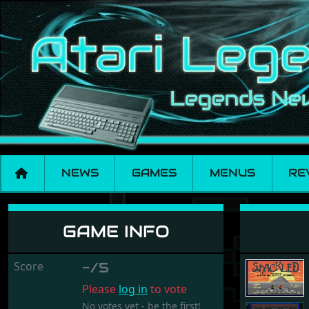
NEWS
GAMES
MENUS
RE
Shackled
GAME INFO
Score
-/5
Please
log in
to vote
No votes yet - be the first!