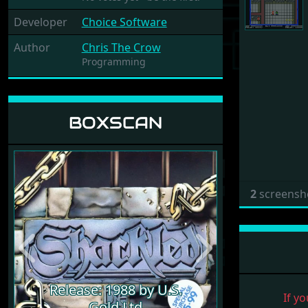
Developer
Choice Software
Author
Chris The Crow
Programming
BOXSCAN
2
screensh
Previous
Next
Release: 1988 by U.S.
If yo
Gold Ltd