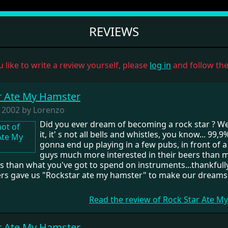
REVIEWS
u like to write a review yourself, please
log in
and follow the 
r Ate My Hamster
, 2002 by Lorenzo
Did you ever dream of becoming a rock star ? Wel
it, it' s not all bells and whistles, you know... 99,9
gonna end up playing in a few pubs, in front of 
guys much more interested in their beers than m
s than what you've got to spend on instruments...thankfully
s gave us "Rockstar ate my hamster" to make our dreams
Read the review of Rock Star Ate 
r Ate My Hamster