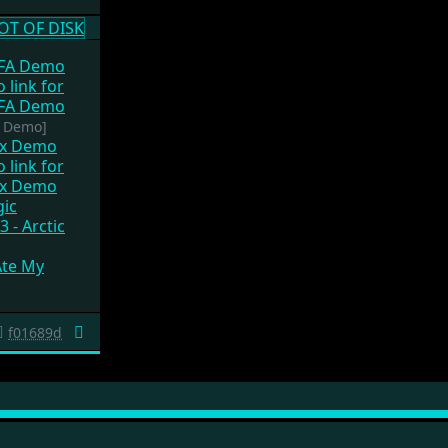
GFA Demo
? Demo]
ox Demo
gic
3 - Arctic
Ate My
f01689d