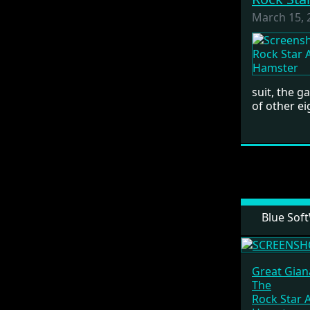
March 15, 
suit, the 
of other ei
Blue Sof
Great Giana
The
Rock Star 