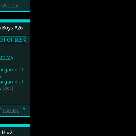
b94141d
 Boys #26
Ate My
Wargame of
y
Wargame of
y
[doc]
fce5d9c
e H #21