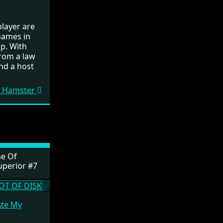
layer are
names in
op. With
from a law
nd a host
My Hamster
e Of
uperior #7
Ate My