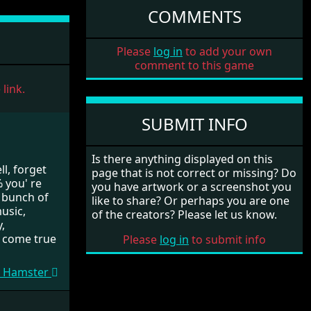
COMMENTS
Please
log in
to add your own
comment to this game
link.
SUBMIT INFO
Is there anything displayed on this
l, forget
page that is not correct or missing? Do
% you' re
you have artwork or a screenshot you
a bunch of
like to share? Or perhaps you are one
usic,
of the creators? Please let us know.
,
 come true
Please
log in
to submit info
My Hamster