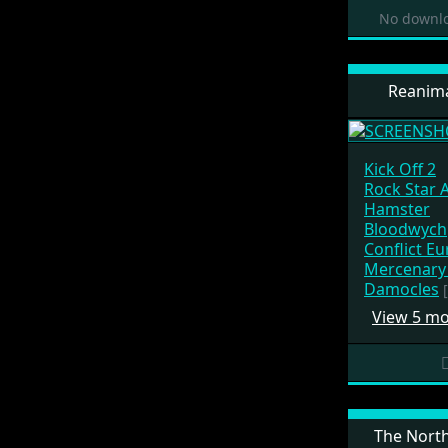
No downlo
Reanima
Kick Off 2
Rock Star 
Hamster
Bloodwych
Conflict E
Mercenary 
Damocles
View 5 m
The North