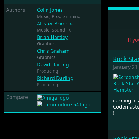
Authors
Colin Jones
Music,
Programming
Allister Brimble
Music,
Sound FX
Brian Hartley
If yo
Graphics
Chris Graham
Graphics
Rock Sta
David Darling
January 21
Producing
Richard Darling
Producing
Compare
earning les
Codemaster
!
Rock Sta