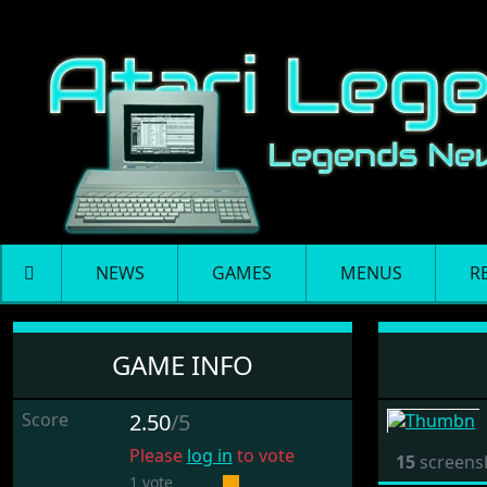
NEWS
GAMES
MENUS
R
Rock Star Ate My Hams
GAME INFO
Score
2.50
/5
Please
log in
to vote
15
screens
1 vote