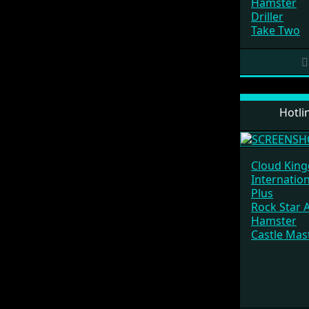
Hamster
Driller
Take Two
Hotli
Cloud Kin
Internatio
Plus
Rock Star 
Hamster
Castle Mas