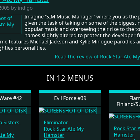
2005 by indigo
Imagine 'SIM Music Manager' where you as the p
given the task of taking on some of the biggest 
popular music and overseeing their rise to the t
names slightly altered to protect the developer 
game features Michael Jackson and Kylie Minogue parodies a
ghties personalities.
Read the review of Rock Star Ate 
IN 12 MENUS
tWare #42
Evil Force #39
Flam
Finland/S
 Sisters,
Eliminator
Rock Star 
Rock Star Ate My
Hamster
Ate My
Hamster