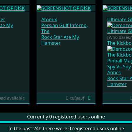
er
Atomix
Ultimate 
Ate My
Persian Gulf Inferno,
The
Rock Star Ate My
[Who dares
Hamster
The Kickb
Pinball Ma
Spy Vs Spy 
Antics
Rock Star 
Hamster
ad available
c0f8a8f
Currently 0 registered users online
In the past 24h there were 0 registered users online