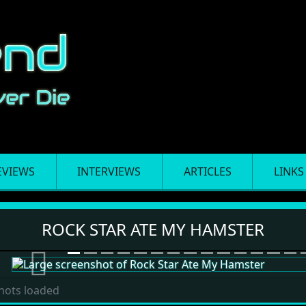
EVIEWS
INTERVIEWS
ARTICLES
LINKS
ter
ROCK STAR ATE MY HAMSTER
Previous
hots loaded