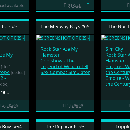
ad available
213ccbf
tors #3
The Medway Boys #65
The North
Rock Star Ate My
Sim City
Ate My
Hamster
Rock Star 
Crossbow - The
Hamster
Legend of William Tell
Empire - 
[doc]
urope
SAS Combat Simulator
the Centur
[codes]
2 -
Empire - 
the Centur
[doc]
ore…
ace8a05
15c9699
 Boys #54
The Replicants #3
Trippl