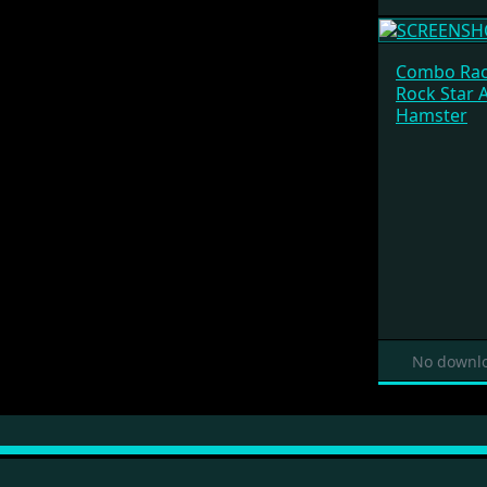
Combo Rac
Rock Star 
Hamster
No downlo