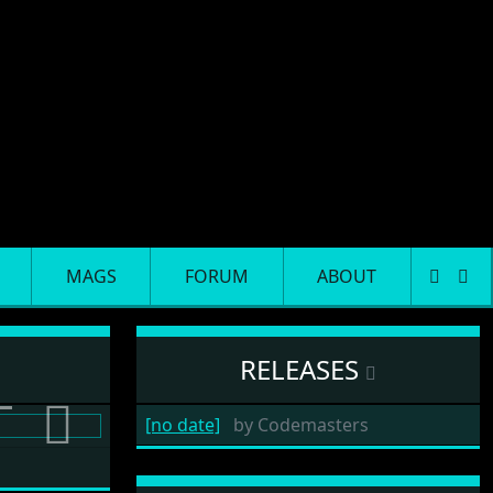
MAGS
FORUM
ABOUT
RELEASES
[no date]
by
Codemasters
Next