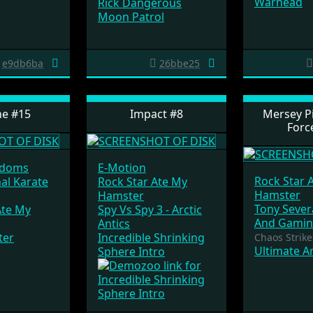
Warhead
Rick Dangerous
Moon Patrol
e9db6ba
26bbe25
ne #15
Impact #8
Mersey Pi
Forc
gdoms
E-Motion
Rock Star 
nal Karate
Rock Star Ate My
Hamster
Hamster
Tony Sever
Ate My
Spy Vs Spy 3 - Arctic
And Gamin
Antics
ter
Incredible Shrinking
Chaos Strike
Ultimate A
Sphere Intro