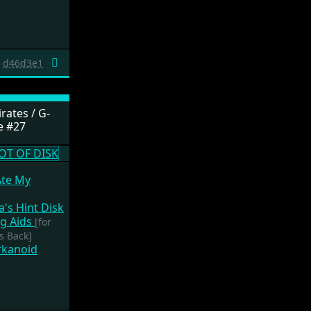
d46d3e1
rates / G-
e #27
Ate My
a's Hint Disk
g Aids
[for
s Back]
rkanoid