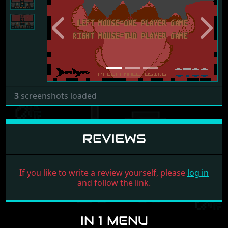
Previous
Next
3
screenshots loaded
REVIEWS
If you like to write a review yourself, please
log in
and follow the link.
IN 1 MENU