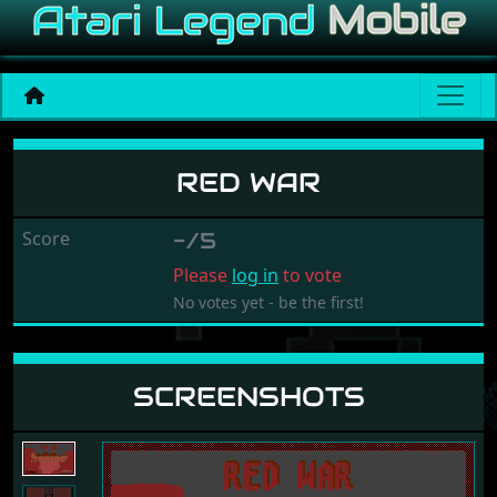
Red War
RED WAR
Score
-/5
Please
log in
to vote
No votes yet - be the first!
SCREENSHOTS