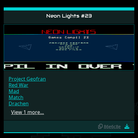
Neon Lights #23
Project Geofran
Red War
Mad
Match
Drachen
View 1 more…
86e6c8e