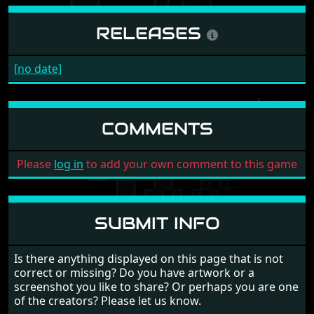
RELEASES
[no date]
COMMENTS
Please
log in
to add your own comment to this game
SUBMIT INFO
Is there anything displayed on this page that is not
correct or missing? Do you have artwork or a
screenshot you like to share? Or perhaps you are one
of the creators? Please let us know.