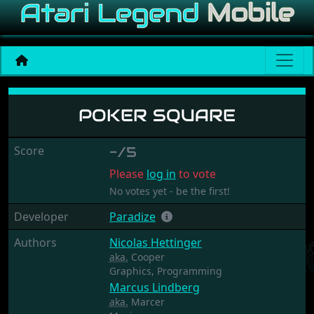
Poker Square
POKER SQUARE
Score
-/5
Please
log in
to vote
No votes yet - be the first!
Developer
Paradize
Authors
Nicolas Hettinger
aka.
Cooper
Graphics,
Programming
Marcus Lindberg
aka.
Marcer