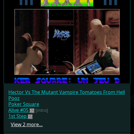
Hector Vs The Mutant Vampire Tomatoes From Hell
Pooz
Poker Square
Alive #05
[intro]
1st Step
View 2 more…