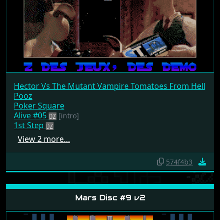
Hector Vs The Mutant Vampire Tomatoes From Hell
Pooz
Poker Square
Alive #05
[intro]
1st Step
View 2 more…
574f4b3
Mars Disc #9 v2