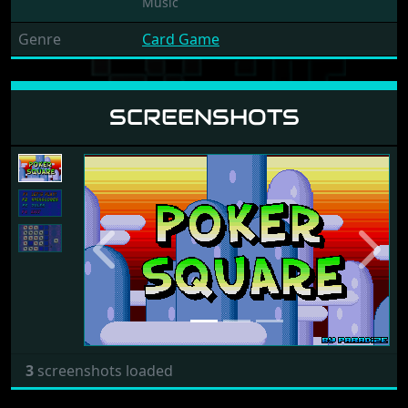
Music
Genre
Card Game
SCREENSHOTS
Previous
Next
3
screenshots loaded