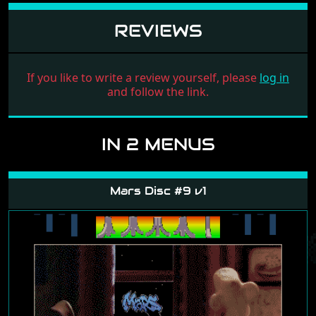
REVIEWS
If you like to write a review yourself, please
log in
and follow the link.
IN 2 MENUS
Mars Disc #9 v1