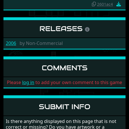
2601ac4
RELEASES
2006
by
Non-Commercial
COMMENTS
Please
log in
to add your own comment to this game
SUBMIT INFO
Is there anything displayed on this page that is not
correct or missing? Do you have artwork or a