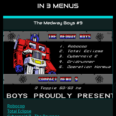
IN 3 MENUS
The Medway Boys #9
Robocop
Total Eclipse