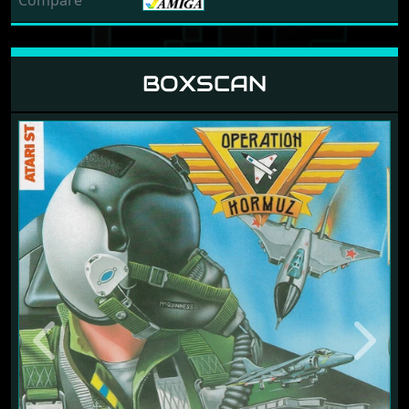
Compare
BOXSCAN
Previous
Next