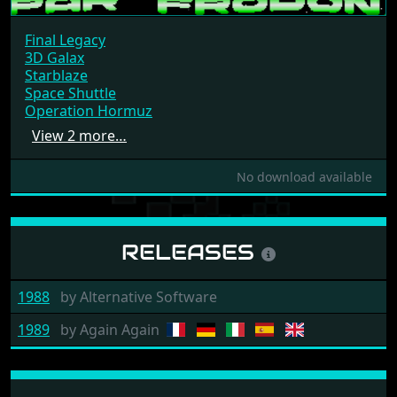
Final Legacy
3D Galax
Starblaze
Space Shuttle
Operation Hormuz
View 2 more…
No download available
RELEASES
1988
by
Alternative Software
1989
by
Again Again