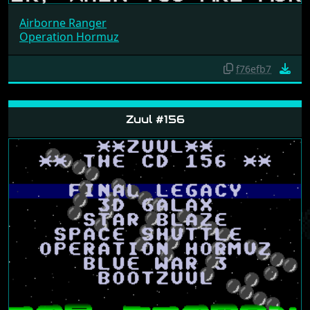
Airborne Ranger
Operation Hormuz
f76efb7
Zuul #156