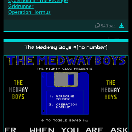
Cybernoid II - The Revenge
Gridrunner
Operation Hormuz
54ffbac
The Medway Boys #[no number]