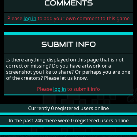
COMMENTS
Please
log in
to add your own comment to this game
SUBMIT INFO
Is there anything displayed on this page that is not
correct or missing? Do you have artwork or a
screenshot you like to share? Or perhaps you are one
of the creators? Please let us know.
Please
log in
to submit info
Currently 0 registered users online
In the past 24h there were 0 registered users online