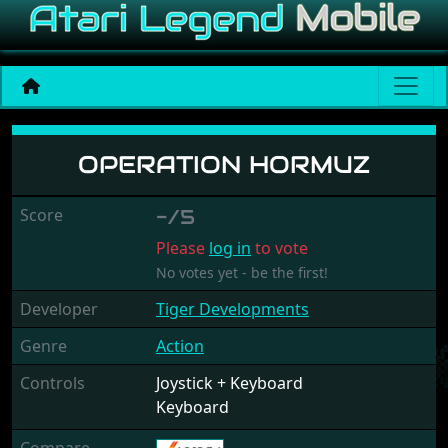
Operation Hormuz
OPERATION HORMUZ
Score
-/5
Please
log in
to vote
No votes yet - be the first!
Developer
Tiger Developments
Genre
Action
Controls
Joystick + Keyboard
Keyboard