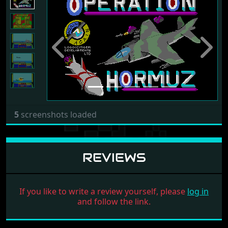
Previous
Next
5
screenshots loaded
REVIEWS
If you like to write a review yourself, please
log in
and follow the link.