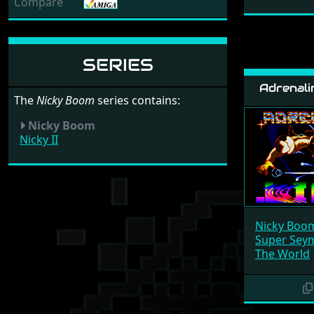
Compare
SERIES
Adrenali
The
Nicky Boom
series contains:
Nicky Boom
Nicky II
Nicky Boo
Super Seym
The World