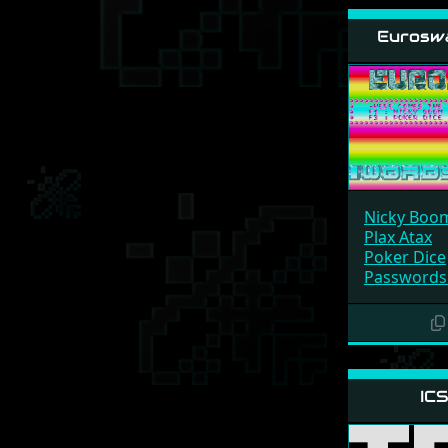
Eurosw
Nicky Boo
Plax Atax
Poker Dice
Passwords
ICS