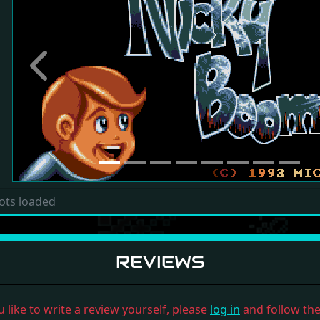
Previous
ots loaded
REVIEWS
u like to write a review yourself, please
log in
and follow the 