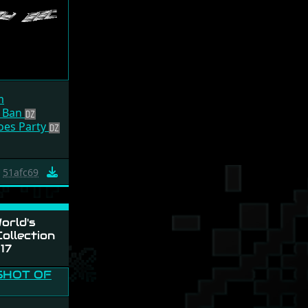
m
 Ban
Goes Party
51afc69
orld's
ollection
17