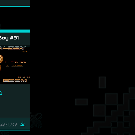
Boy #31
m
29717c9