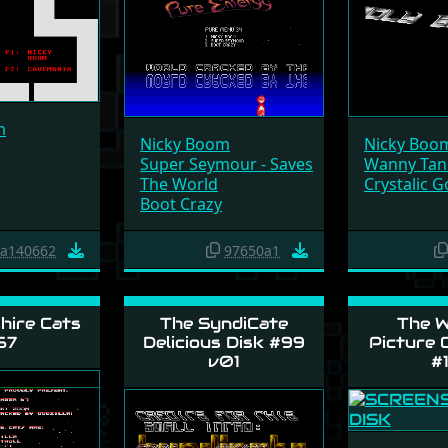
m
Nicky Boom
Nicky Boo
Super Seymour - Saves
Wanny Tan
The World
Crystalic 
Boot Crazy
a140662
97650a1
hire Cats
The SyndiCate
The W
67
Delicious Disk #99
Picture C
v01
#1