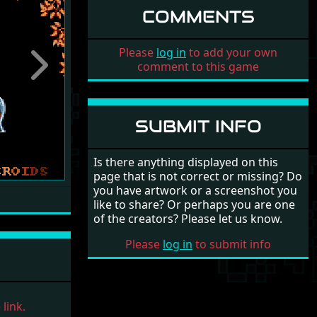
COMMENTS
Please
log in
to add your own
comment to this game
Next
SUBMIT INFO
Is there anything displayed on this
page that is not correct or missing? Do
you have artwork or a screenshot you
like to share? Or perhaps you are one
of the creators? Please let us know.
Please
log in
to submit info
link.