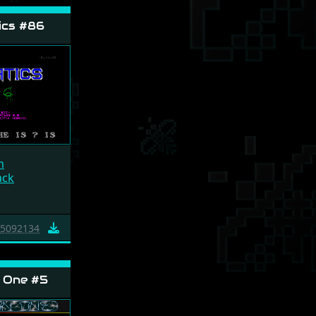
ics #86
m
ack
5092134
 One #5