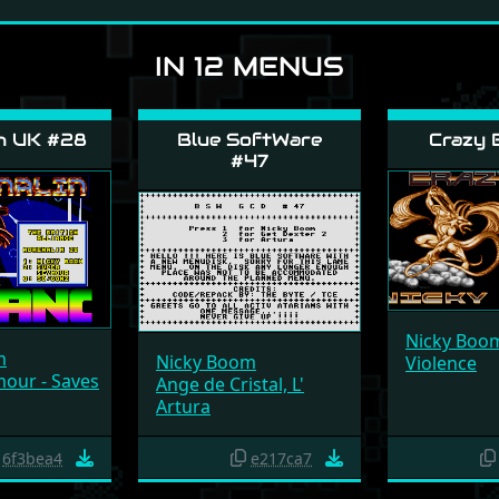
IN 12 MENUS
n UK #28
Blue SoftWare
Crazy 
#47
Nicky Boo
m
Nicky Boom
Violence
our - Saves
Ange de Cristal, L'
Artura
6f3bea4
e217ca7