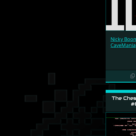
Nicky Boo
CaveMania
The Ches
#