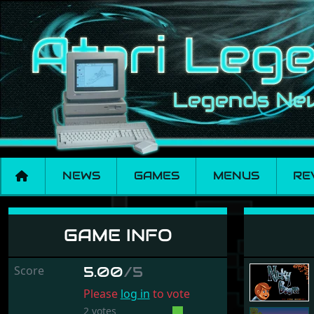
NEWS
GAMES
MENUS
RE
Nicky Boom
GAME INFO
Score
5.00
/5
Please
log in
to vote
2 votes