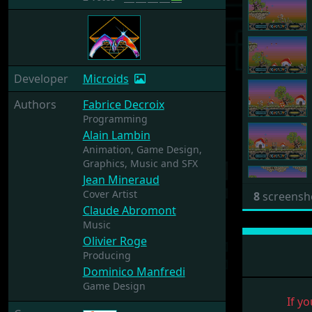
Developer
Microids
Authors
Fabrice Decroix
Programming
Alain Lambin
Animation,
Game Design,
Graphics,
Music and SFX
Jean Mineraud
Cover Artist
8
screensh
Claude Abromont
Music
Olivier Roge
Producing
Dominico Manfredi
Game Design
If yo