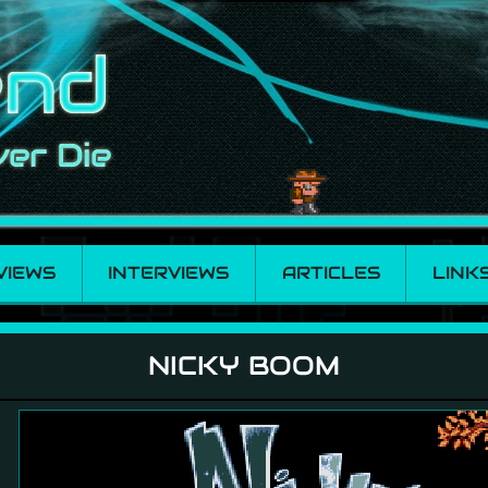
VIEWS
INTERVIEWS
ARTICLES
LINK
NICKY BOOM