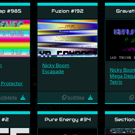
ap #985
Fuzion #192
Gravat
m
Nicky Boom
Nicky Boo
Escapade
Mega Dep
Tetris
 Protector
c064e9a
bc450ea
 #2
Pure Energy #34
Section