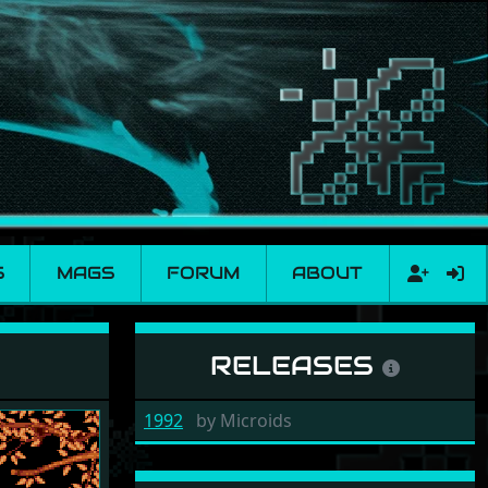
S
MAGS
FORUM
ABOUT
RELEASES
1992
by
Microids