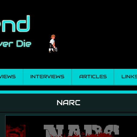
VIEWS
INTERVIEWS
ARTICLES
LINK
NARC