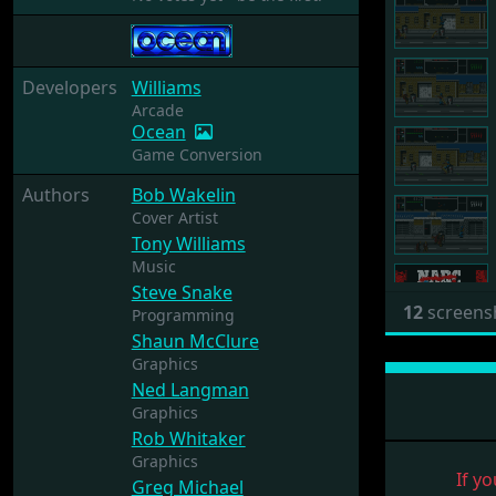
Developers
Williams
Arcade
Ocean
Game Conversion
Authors
Bob Wakelin
Cover Artist
Tony Williams
Music
Steve Snake
12
screens
Programming
Shaun McClure
Graphics
Ned Langman
Graphics
Rob Whitaker
Graphics
If yo
Greg Michael