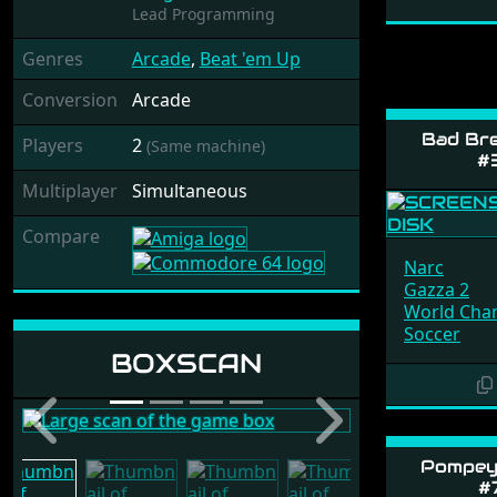
Lead Programming
Genres
Arcade
,
Beat 'em Up
Conversion
Arcade
Bad Br
Players
2
(Same machine)
#
Multiplayer
Simultaneous
Compare
Narc
Gazza 2
World Cha
Soccer
Release: 1989 by
BOXSCAN
Ocean
Previous
Next
Pompey 
#