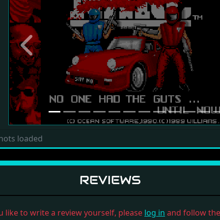
Previous
hots loaded
REVIEWS
u like to write a review yourself, please
log in
and follow the 