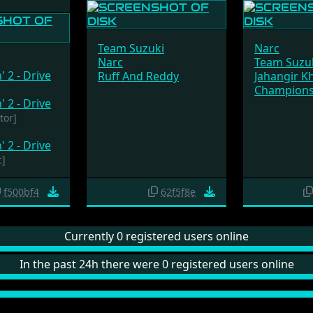
Team Suzuki
Narc
Narc
Team Suzu
' 2 - Drive
Ruff And Reddy
Jahangir K
Champions
' 2 - Drive
tor]
' 2 - Drive
c]
f500bf4
62f5f8e
Currently 0 registered users online
In the past 24h there were 0 registered users online