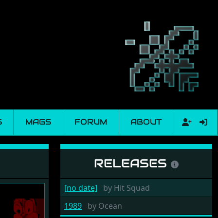
S
MAGS
FORUM
ABOUT
RELEASES
[no date]
by
Hit Squad
1989
by
Ocean