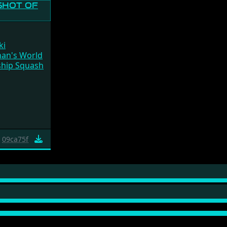
ki
han's World
hip Squash
09ca75f