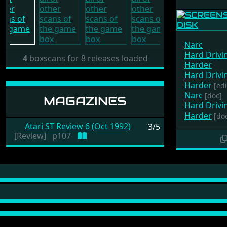
Narc
Hard Drivin
4
boxscans for 8 releases loaded
Harder
Hard Drivin
Harder
[edi
Narc
[doc]
MAGAZINES
Hard Drivin
Harder
[do
Atari ST Review 6 (Oct 1992)
3/5
[Review]
p107