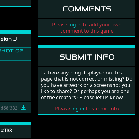
COMMENTS
Please
log in
to add your own
comment to this game
sion J
SUBMIT INFO
Is there anything displayed on this
page that is not correct or missing? Do
you have artwork or a screenshot you
like to share? Or perhaps you are one
of the creators? Please let us know.
d68f382
Please
log in
to submit info
 #110