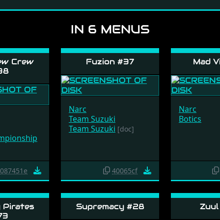
IN 6 MENUS
ew Crew
Fuzion #37
Mad Vi
38
Narc
Narc
Team Suzuki
Botics
Team Suzuki
[doc]
mpionship
087451e
40065cf
Pirates
Supremacy #28
Zuul
73