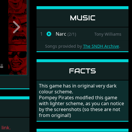
MUSIC
Next
1
Narc
(2/1)
Tony Williams
Songs provided by
The SNDH Archive
.
FACTS
This game has in original very dark
colour scheme.
Pompey Pirates modfied this game
with lighter scheme, as you can notice
by the screenshots (so these are not
from original!)
link.