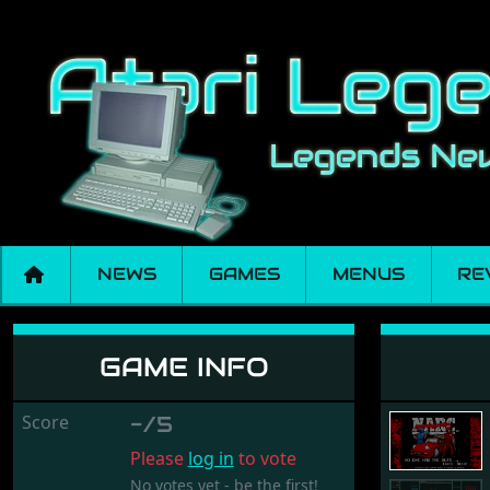
NEWS
GAMES
MENUS
RE
Narc
GAME INFO
Score
-/5
Please
log in
to vote
No votes yet - be the first!