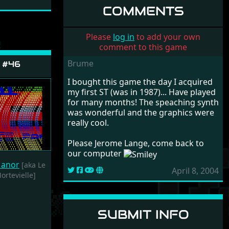
HOMMES-OISEAUX
COMMENTS
SAFAR GAMES
2020
Please
log in
to add your own
comment to this game
Brume
 #46
I bought this game the day I acquired
my first ST (was in 1987)... Have played
for many months! The speaching synth
was wonderful and the graphics were
really cool.
Please Jerome Lange, come back to
our computer
Manor
[aka Le
April 8, 2004
rtevielle]
SUBMIT INFO