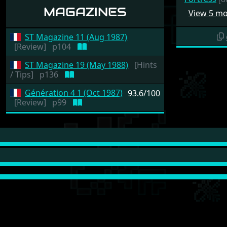
MAGAZINES
View 5 m
ST Magazine 11 (Aug 1987)
[Review]
p104
ST Magazine 19 (May 1988)
[Hints
/ Tips]
p136
Génération 4 1 (Oct 1987)
93.6/100
[Review]
p99