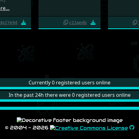
ore…
de27e9d
c22aedb
Currently 0 registered users online
In the past 24h there were 0 registered users online
© 2004 - 2026