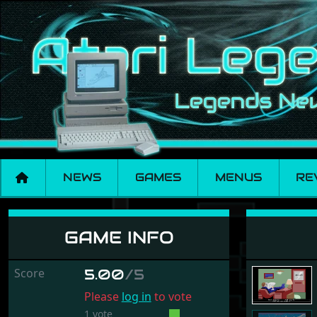
NEWS
GAMES
MENUS
RE
Mortville Manor
GAME INFO
Score
5.00
/5
Please
log in
to vote
1 vote