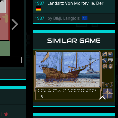
1987
Landsitz Von Morteville, Der
1987
by
B&JL Langlois
Next
SIMILAR GAME
ATHANOR 2 - LA
LÉGENDE DES
link.