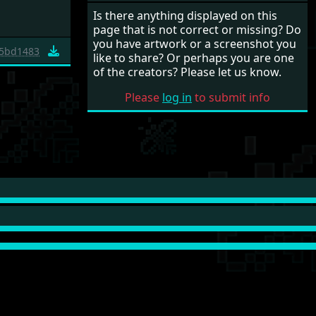
Is there anything displayed on this
page that is not correct or missing? Do
you have artwork or a screenshot you
5bd1483
like to share? Or perhaps you are one
of the creators? Please let us know.
Please
log in
to submit info