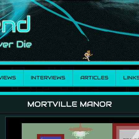
VIEWS
INTERVIEWS
ARTICLES
LINK
MORTVILLE MANOR