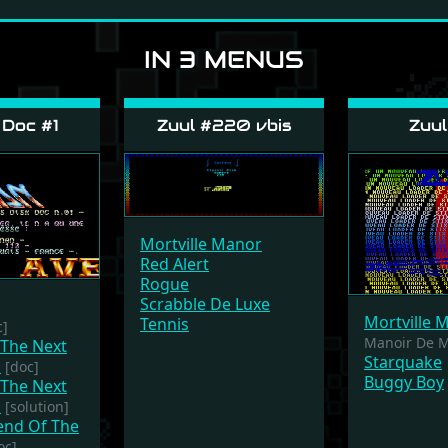
IN 3 MENUS
Doc #1
Zuul #220 vbis
Zuul
Mortville Manor
Red Alert
Rogue
Scrabble De Luxe
Mortville 
Tennis
c]
Manoir De Mo
 The Next
Starquake
m
[doc]
Buggy Boy
 The Next
m
[solution]
gend Of The
oc]