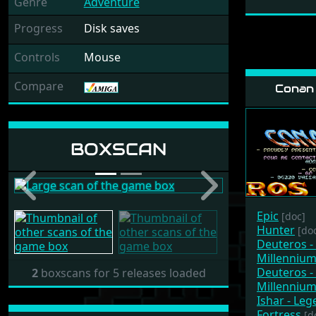
Genre
Adventure
Progress
Disk saves
Controls
Mouse
Compare
Conan 
Release: 1987 by
BOXSCAN
B&JL Langlois
Previous
Next
Epic
[doc]
Hunter
[do
Deuteros -
Millenniu
Deuteros -
2
boxscans for 5 releases loaded
Millenniu
Ishar - Le
Fortress
[d