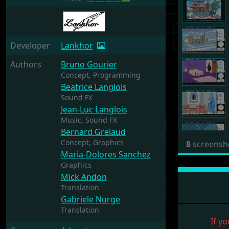
Developer
Lankhor
Authors
Bruno Gourier
Concept,
Programming
Beatrice Langlois
Sound FX
Jean-Luc Langlois
Music,
Sound FX
Bernard Grelaud
Concept,
Graphics
8
screensh
Maria-Dolores Sanchez
Graphics
Mick Andon
Translation
Gabriele Nurge
Translation
If yo