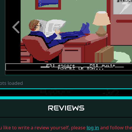
Previous
ots loaded
REVIEWS
u like to write a review yourself, please
log in
and follow the 