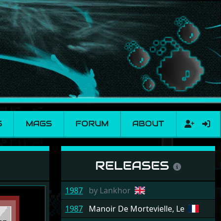
S
MAGS
FORUM
ABOUT
RELEASES
1987
by
Lankhor
1987
Manoir De Mortevielle, Le