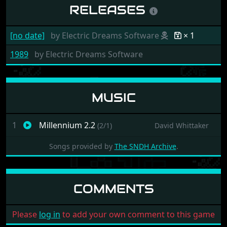
RELEASES
[no date]
by
Electric Dreams Software
× 1
1989
by
Electric Dreams Software
MUSIC
1
Millennium 2.2
(2/1)
David Whittaker
Songs provided by
The SNDH Archive
.
COMMENTS
Please
log in
to add your own comment to this game