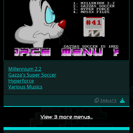
Millennium 2.2
Gazza's Super Soccer
Hyperforce
Various Musics
344ca13
View 3 more menus…