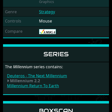
Graphics
Genre
Strategy
Controls
Mouse
Compare
SERIES
The
Millennium
series contains:
Deuteros - The Next Millennium
Millennium 2.2
Millennium Return To Earth
BOXSCAN