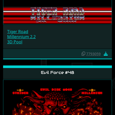
Tiger Road
Millennium 2.2
3D Pool
7793059
Evil Force #48