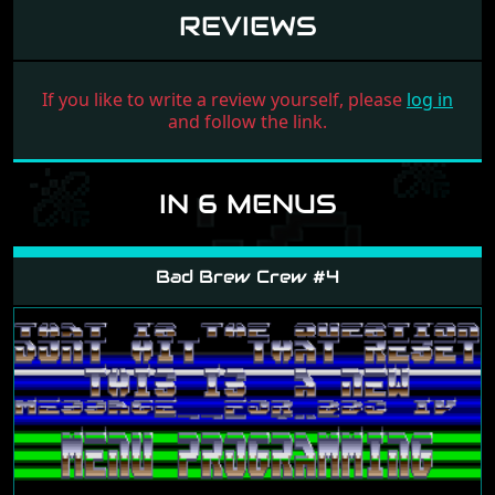
REVIEWS
If you like to write a review yourself, please
log in
and follow the link.
IN 6 MENUS
Bad Brew Crew #4