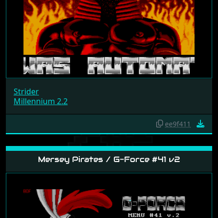
Strider
Millennium 2.2
ee9f411
Mersey Pirates / G-Force #41 v2