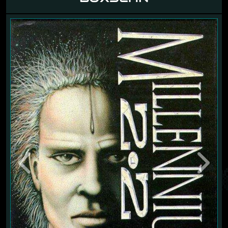
Previous
Next