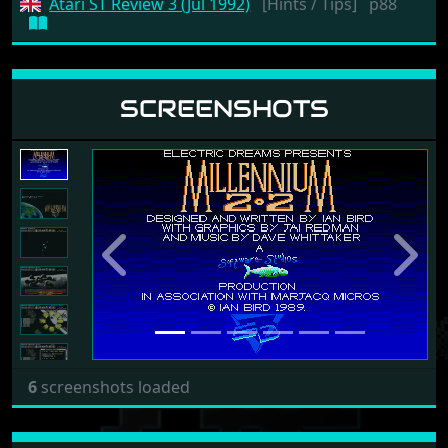
Atari ST Review 3 (Jul 1992)
[Hints / Tips]
p88
SCREENSHOTS
Previous
Next
6
screenshots loaded