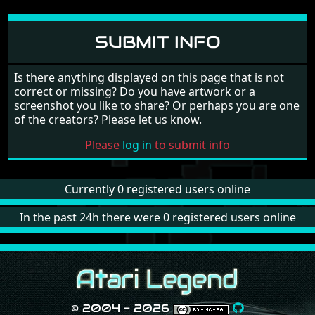
SUBMIT INFO
Is there anything displayed on this page that is not
correct or missing? Do you have artwork or a
screenshot you like to share? Or perhaps you are one
of the creators? Please let us know.
Please
log in
to submit info
Currently 0 registered users online
In the past 24h there were 0 registered users online
© 2004 - 2026