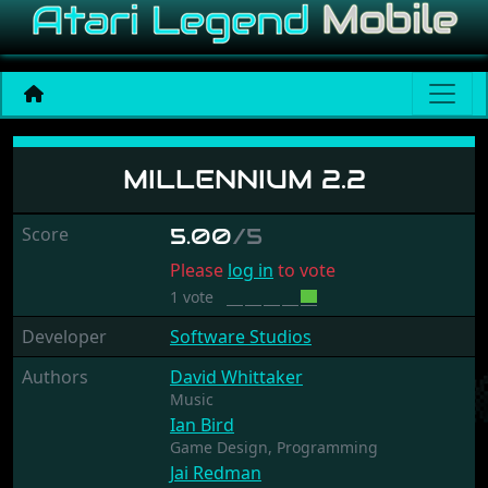
Millennium 2.2
MILLENNIUM 2.2
Score
5.00
/5
Please
log in
to vote
1 vote
Developer
Software Studios
Authors
David Whittaker
Music
Ian Bird
Game Design,
Programming
Jai Redman