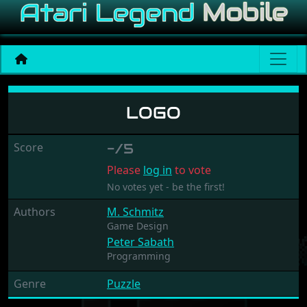
Logo
LOGO
Score
-/5
Please
log in
to vote
No votes yet - be the first!
Authors
M. Schmitz
Game Design
Peter Sabath
Programming
Genre
Puzzle