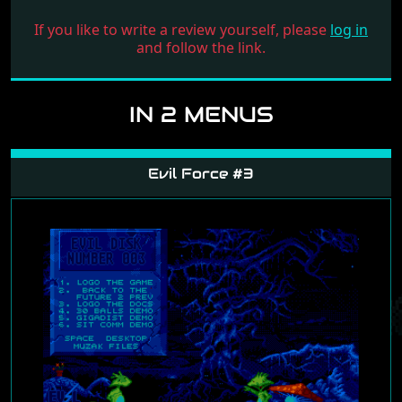
If you like to write a review yourself, please
log in
and follow the link.
IN 2 MENUS
Evil Force #3