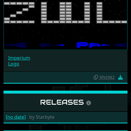
Imperium
Logo
3f92982
RELEASES
[no date]
by
Starbyte