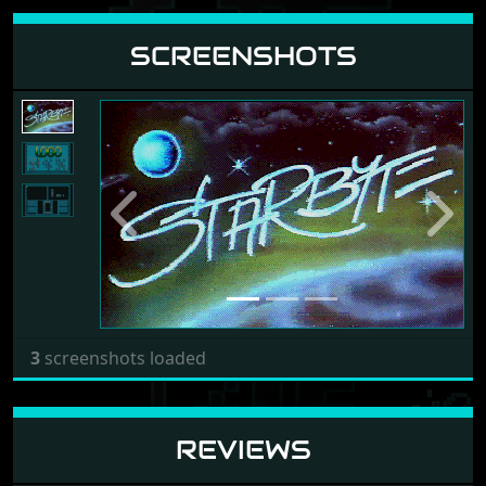
SCREENSHOTS
Previous
Next
3
screenshots loaded
REVIEWS