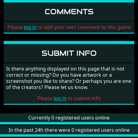
COMMENTS
Please
log in
to add your own comment to this game
SUBMIT INFO
Is there anything displayed on this page that is not
correct or missing? Do you have artwork or a
screenshot you like to share? Or perhaps you are one
of the creators? Please let us know.
Please
log in
to submit info
Currently 0 registered users online
In the past 24h there were 0 registered users online