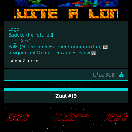
Logo
Back to the Future II
Logo
[doc]
Balls (Allgemeiner Essener Computerclub)
Insignificant Demo - Decade Preview
View 2 more…
cd285d9
Zuul #13