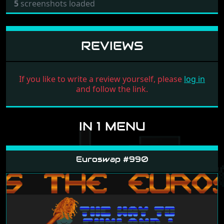
5
screenshots loaded
REVIEWS
If you like to write a review yourself, please
log in
and follow the link.
IN 1 MENU
Euroswap #990