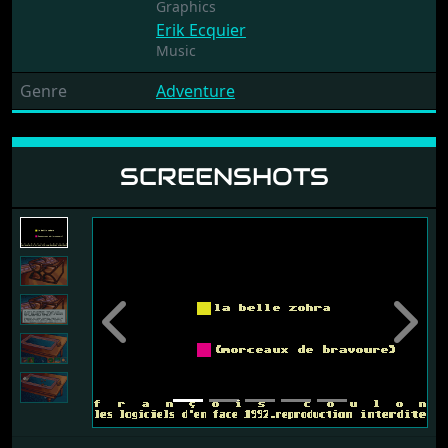
Graphics
Erik Ecquier
Music
Genre
Adventure
SCREENSHOTS
Previous
Next