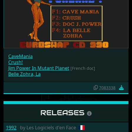
CaveMania
Crush!
Jim Power In Mutant Planet
[French doc]
Belle Zohra, La
7083338
RELEASES
1992
by
Les Logiciels d'en Face