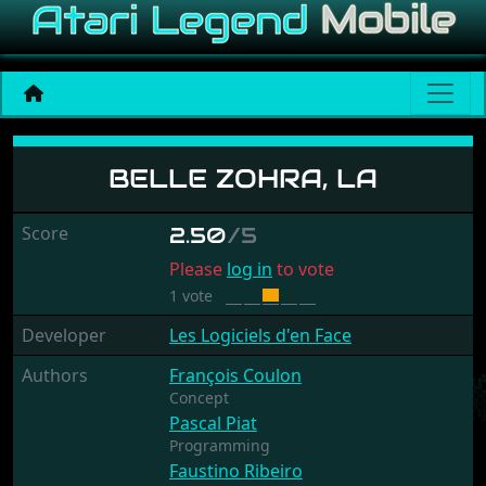
Belle Zohra, La
BELLE ZOHRA, LA
Score
2.50
/5
Please
log in
to vote
1 vote
Developer
Les Logiciels d'en Face
Authors
François Coulon
Concept
Pascal Piat
Programming
Faustino Ribeiro