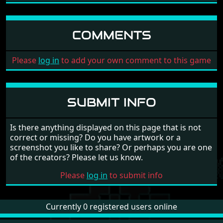
COMMENTS
Please
log in
to add your own comment to this game
SUBMIT INFO
Is there anything displayed on this page that is not
correct or missing? Do you have artwork or a
screenshot you like to share? Or perhaps you are one
of the creators? Please let us know.
Please
log in
to submit info
Currently 0 registered users online