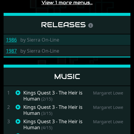
View 1 more menus…
RELEASES
1986
by
Sierra On-Line
1987
by
Sierra On-Line
MUSIC
1
Kings Quest 3 - The Heir is
Margaret Lowe
Human
(2/15)
2
Kings Quest 3 - The Heir is
Margaret Lowe
Human
(3/15)
3
Kings Quest 3 - The Heir is
Margaret Lowe
Human
(4/15)