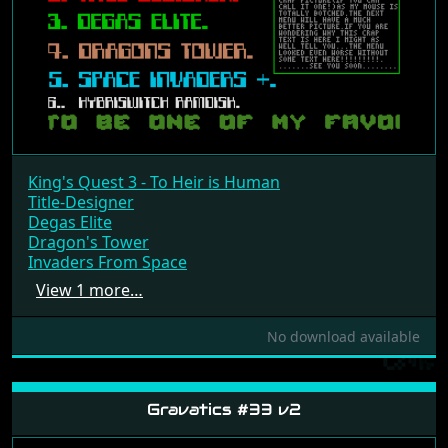
King's Quest 3 - To Heir is Human
Title-Designer
Degas Elite
Dragon's Tower
Invaders From Space
View 1 more…
No download available
Gravatics #33 v2