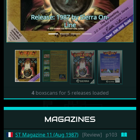
Release: 1987 by Sierra On-
Release: 1987 by Sierra On-
Line
Line
4
boxscans for 5 releases loaded
MAGAZINES
ST Magazine 11 (Aug 1987)
[Review]
p103