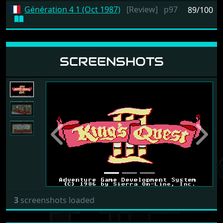
Génération 4 1 (Oct 1987)
[Review]
p97
89/100
SCREENSHOTS
Previous
Next
3
screenshots loaded