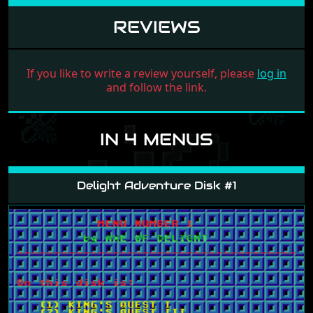
REVIEWS
If you like to write a review yourself, please
log in
and follow the link.
IN 4 MENUS
Delight Adventure Disk #1