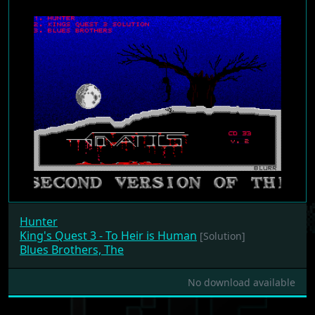
Hunter
King's Quest 3 - To Heir is Human
[Solution]
Blues Brothers, The
No download available