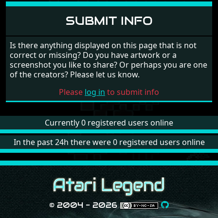
Human
(14/15)
14
Kings Quest 3 - The Heir is
SUBMIT INFO
Margaret Lowe
Human
(15/15)
15
Kings Quest 3 - The Heir is
Margaret Lowe
Is there anything displayed on this page that is not
Human
(16/15)
correct or missing? Do you have artwork or a
screenshot you like to share? Or perhaps you are one
of the creators? Please let us know.
Please
log in
to submit info
Currently 0 registered users online
In the past 24h there were 0 registered users online
© 2004 - 2026