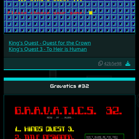
King's Quest - Quest for the Crown
King's Quest 3 - To Heir is Human
42b5e98
Gravatics #32