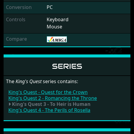
Conversion
PC
Controls
Keyboard
Mouse
Compare
SERIES
The
King's Quest
series contains:
King's Quest - Quest for the Crown
King's Quest 2 - Romancing the Throne
King's Quest 3 - To Heir is Human
King's Quest 4 - The Perils of Rosella