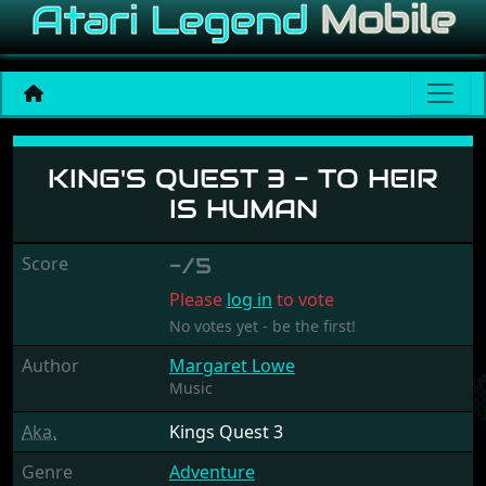
King's Quest 3 - To Heir is
KING'S QUEST 3 - TO HEIR
IS HUMAN
Score
-/5
Please
log in
to vote
No votes yet - be the first!
Author
Margaret Lowe
Music
Aka.
Kings Quest 3
Genre
Adventure