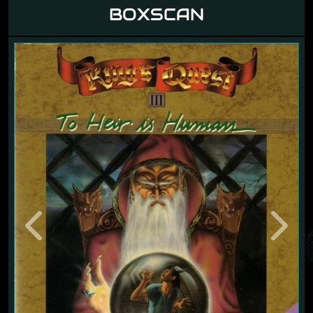
BOXSCAN
Previous
Next