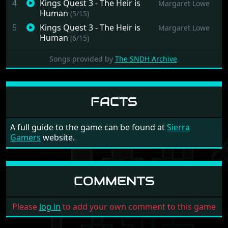
4
Kings Quest 3 - The Heir is
Margaret Lowe
Human
(5/15)
5
Kings Quest 3 - The Heir is
Margaret Lowe
Human
(6/15)
6
Kings Quest 3 - The Heir is
Margaret Lowe
Songs provided by
The SNDH Archive
.
Human
(7/15)
7
Kings Quest 3 - The Heir is
Margaret Lowe
Human
(8/15)
FACTS
8
Kings Quest 3 - The Heir is
Margaret Lowe
Human
(9/15)
9
Kings Quest 3 - The Heir is
Margaret Lowe
A full guide to the game can be found at
Sierra
Human
(10/15)
Gamers
website.
10
Kings Quest 3 - The Heir is
Margaret Lowe
Human
(11/15)
11
Kings Quest 3 - The Heir is
Margaret Lowe
COMMENTS
Human
(12/15)
12
Kings Quest 3 - The Heir is
Margaret Lowe
Please
log in
to add your own comment to this game
Human
(13/15)
13
Kings Quest 3 - The Heir is
Margaret Lowe