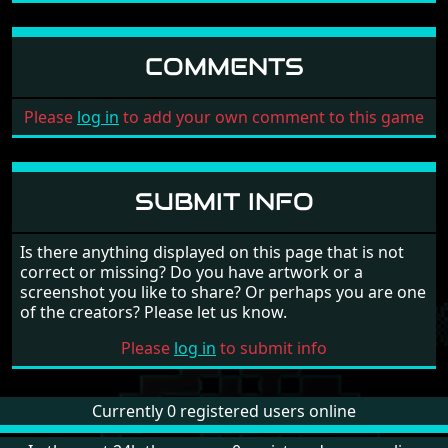
COMMENTS
Please
log in
to add your own comment to this game
SUBMIT INFO
Is there anything displayed on this page that is not
correct or missing? Do you have artwork or a
screenshot you like to share? Or perhaps you are one
of the creators? Please let us know.
Please
log in
to submit info
Currently 0 registered users online