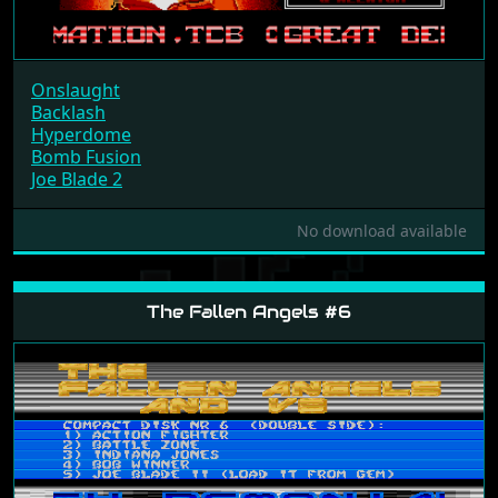
Onslaught
Backlash
Hyperdome
Bomb Fusion
Joe Blade 2
No download available
The Fallen Angels #6