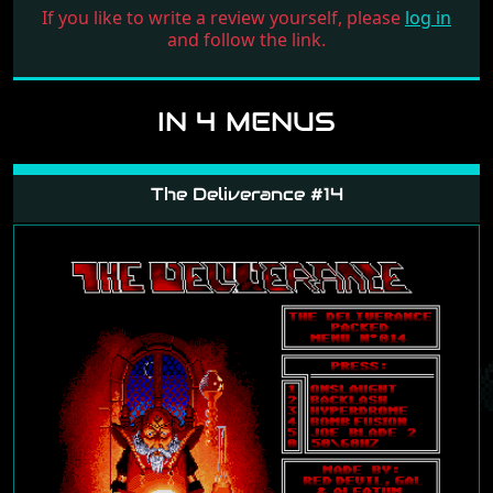
If you like to write a review yourself, please
log in
and follow the link.
IN 4 MENUS
The Deliverance #14