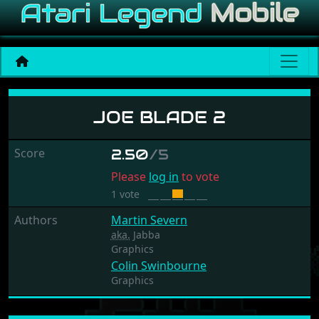
Joe Blade 2
JOE BLADE 2
Score
2.50
/5
Please
log in
to vote
1 vote
Authors
Martin Severn
aka.
Jabba
Graphics
Colin Swinbourne
Graphics