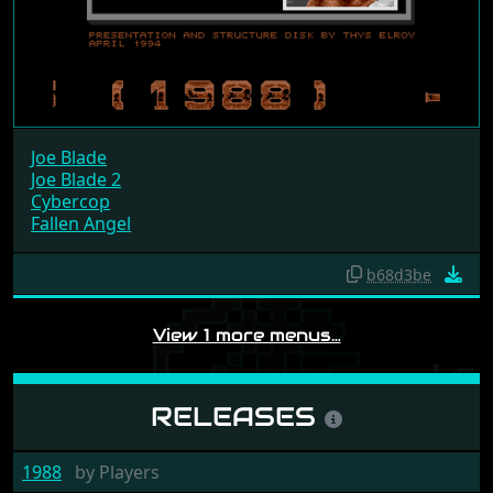
Joe Blade
Joe Blade 2
Cybercop
Fallen Angel
b68d3be
View 1 more menus…
RELEASES
1988
by
Players