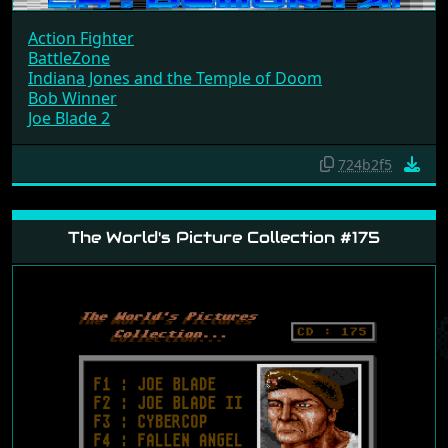
Action Fighter
BattleZone
Indiana Jones and the Temple of Doom
Bob Winner
Joe Blade 2
724b2f5
The World's Picture Collection #175