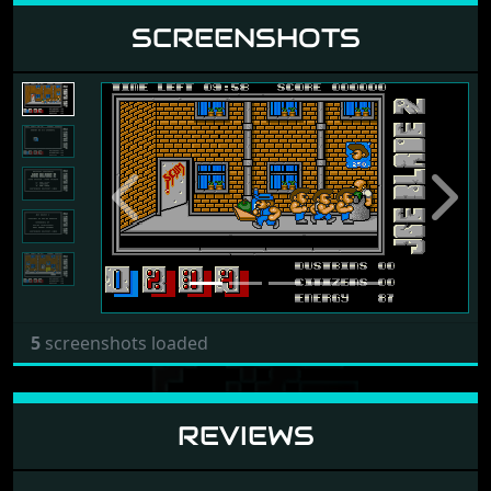
SCREENSHOTS
Previous
Next
5
screenshots loaded
REVIEWS