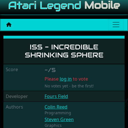
ISS - Incredible Shrinking 
ISS - INCREDIBLE
SHRINKING SPHERE
Score
-/5
Please
log in
to vote
No votes yet - be the first!
Developer
Fours Field
Authors
Colin Reed
Programming
Steven Green
Graphics