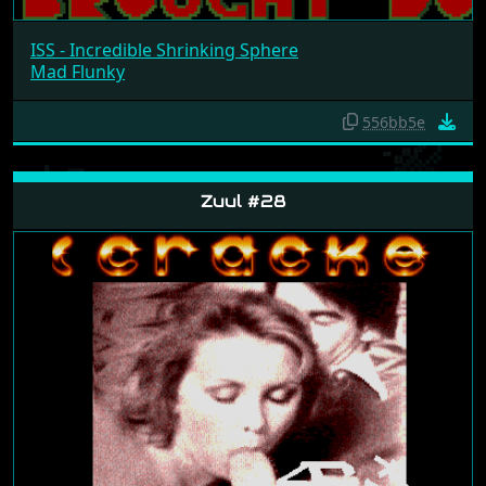
ISS - Incredible Shrinking Sphere
Mad Flunky
556bb5e
Zuul #28