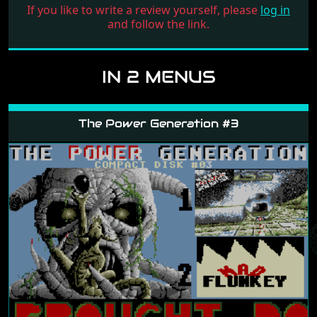
If you like to write a review yourself, please
log in
and follow the link.
IN 2 MENUS
The Power Generation #3