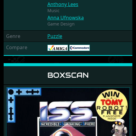
Anthony Lees
Music
Anna Ufnowska
Game Design
Genre
Puzzle
Compare
BOXSCAN