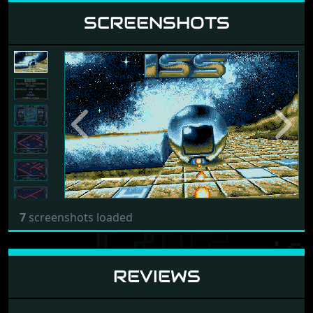
SCREENSHOTS
Previous
Next
7
screenshots loaded
REVIEWS