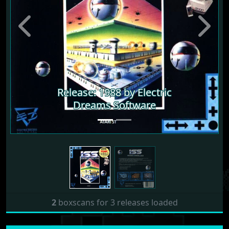
Previous
Next
Release: 1988 by Electric
Dreams Software
2
boxscans for 3 releases loaded