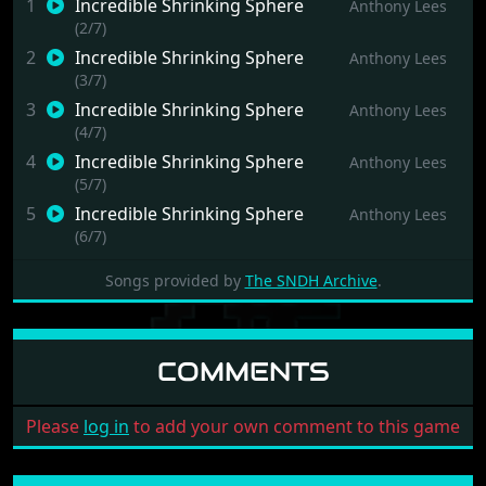
1
Incredible Shrinking Sphere
Anthony Lees
(2/7)
2
Incredible Shrinking Sphere
Anthony Lees
(3/7)
3
Incredible Shrinking Sphere
Anthony Lees
(4/7)
4
Incredible Shrinking Sphere
Anthony Lees
(5/7)
5
Incredible Shrinking Sphere
Anthony Lees
(6/7)
6
Incredible Shrinking Sphere
Anthony Lees
Songs provided by
The SNDH Archive
.
(7/7)
7
Incredible Shrinking Sphere
Anthony Lees
(8/7)
COMMENTS
Please
log in
to add your own comment to this game