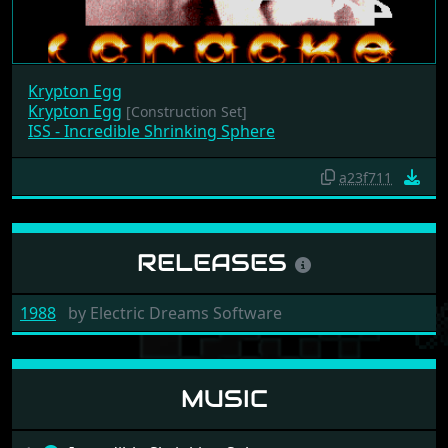
Krypton Egg
Krypton Egg
[Construction Set]
ISS - Incredible Shrinking Sphere
a23f711
RELEASES
1988
by
Electric Dreams Software
MUSIC