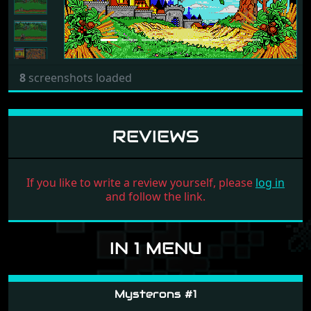
8
screenshots loaded
REVIEWS
If you like to write a review yourself, please
log in
and follow the link.
IN 1 MENU
Mysterons #1