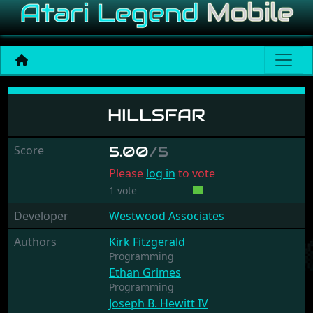
Hillsfar
HILLSFAR
Score
5.00
/5
Please
log in
to vote
1 vote
Developer
Westwood Associates
Authors
Kirk Fitzgerald
Programming
Ethan Grimes
Programming
Joseph B. Hewitt IV