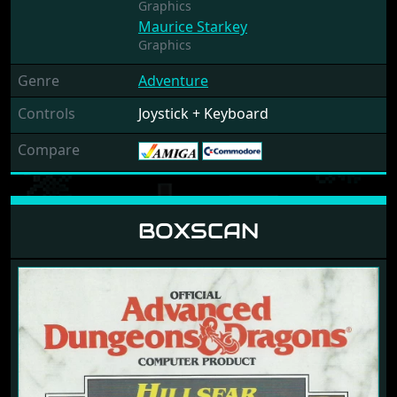
Graphics
Maurice Starkey
Graphics
Genre
Adventure
Controls
Joystick + Keyboard
Compare
BOXSCAN