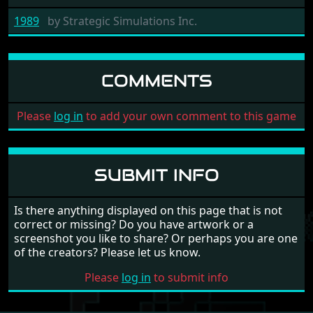
1989
by
Strategic Simulations Inc.
COMMENTS
Please
log in
to add your own comment to this game
SUBMIT INFO
Is there anything displayed on this page that is not
correct or missing? Do you have artwork or a
screenshot you like to share? Or perhaps you are one
of the creators? Please let us know.
Please
log in
to submit info