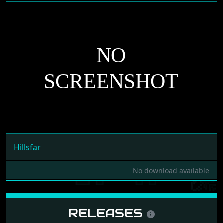
Hillsfar
No download available
RELEASES