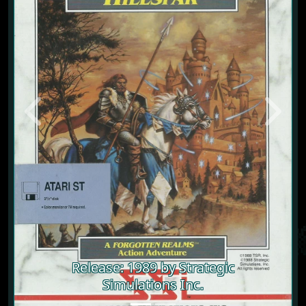
Previous
Next
Release: 1989 by Strategic
Simulations Inc.