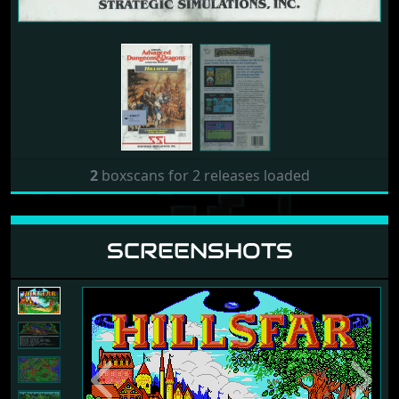
2
boxscans for 2 releases loaded
SCREENSHOTS
Previous
Next