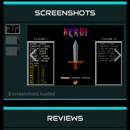
SCREENSHOTS
Previous
Next
3
screenshots loaded
REVIEWS