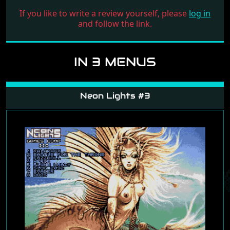
If you like to write a review yourself, please
log in
and follow the link.
IN 3 MENUS
Neon Lights #3