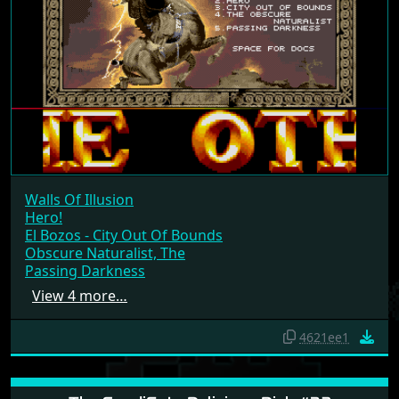
Walls Of Illusion
Hero!
El Bozos - City Out Of Bounds
Obscure Naturalist, The
Passing Darkness
View 4 more…
4621ee1