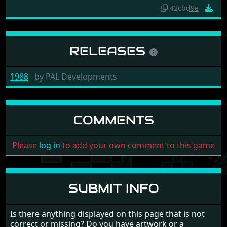
42cbd9e
RELEASES
1988
by
PAL Developments
COMMENTS
Please
log in
to add your own comment to this game
SUBMIT INFO
Is there anything displayed on this page that is not
correct or missing? Do you have artwork or a