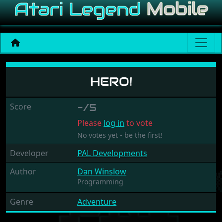
Hero!
HERO!
Score
-/5
Please
log in
to vote
No votes yet - be the first!
Developer
PAL Developments
Author
Dan Winslow
Programming
Genre
Adventure