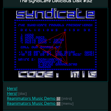
The SyndiCate Delicious Disk #32
Hero!
Hero!
[doc]
Reanimators Music Demo
[intro]
Reanimators Music Demo
[menu]