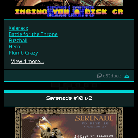
Xalaracx
Battle for the Throne
Fuzzball
Hero!
Plumb Crazy
View 4 more…
d82dbce
Serenade #10 v2