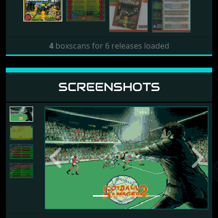
4
boxscans for 6 releases loaded
SCREENSHOTS
Previous
Next