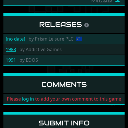
81cb2a3
RELEASES
[no date]
by
Prism Leisure PLC
1988
by
Addictive Games
1991
by
EDOS
COMMENTS
Please
log in
to add your own comment to this game
SUBMIT INFO