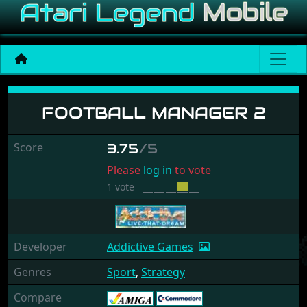
Football Manager 2
FOOTBALL MANAGER 2
Score
3.75
/5
Please
log in
to vote
1 vote
Developer
Addictive Games
Genres
Sport
,
Strategy
Compare