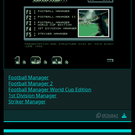
Football Manager
Football Manager 2
Football Manager World Cup Edition
1st Division Manager
Striker Manager
0f2b842