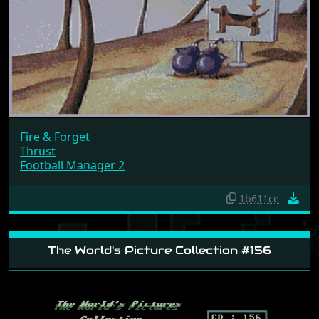
Fire & Forget
Thrust
Football Manager 2
1b611ce
The World's Picture Collection #156