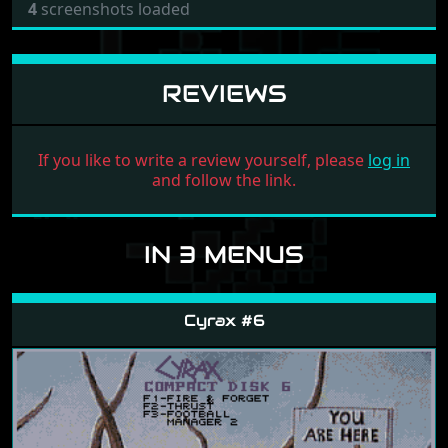
4
screenshots loaded
REVIEWS
If you like to write a review yourself, please
log in
and follow the link.
IN 3 MENUS
Cyrax #6