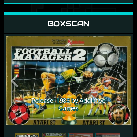
BOXSCAN
Previous
Next
Release: 1988 by Addictive
Games