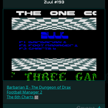
Zuul #193
Barbarian II - The Dungeon of Drax
Football Manager 2
The 6th Charts