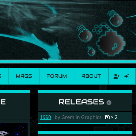
S
MAGS
FORUM
ABOUT
ur
NE
RELEASES
1990
by
Gremlin Graphics
× 2