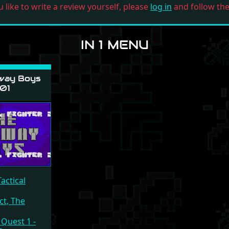
u like to write a review yourself, please
log in
and follow the 
IN 1 MENU
way Boys
01
actical
ct, The
 Quest 1 -