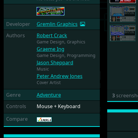
Developer
Gremlin Graphics
Authors
Robert Crack
Game Design,
Graphics
Graeme Ing
Game Design,
Programming
Jason Sheppard
Music
Peter Andrew Jones
Cover Artist
Genre
Adventure
3
screensh
Controls
Mouse + Keyboard
Compare