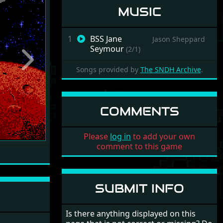
MUSIC
1
BSS Jane
Jason Sheppard
Seymour
(2/1)
Next
Songs provided by
The SNDH Archive
.
COMMENTS
Please
log in
to add your own
comment to this game
SUBMIT INFO
Is there anything displayed on this