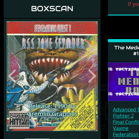
If yo
BOXSCAN
The Med
#1
Previous
Next
Release: 1990 by
Advanced T
Gremlin Graphics
Fighter 2
Final Confli
Vaxine
Federation