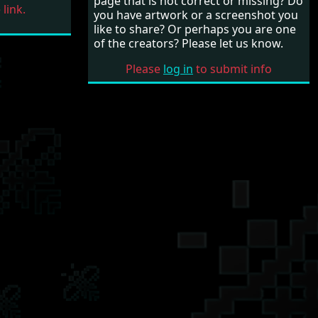
page that is not correct or missing? Do
link.
you have artwork or a screenshot you
like to share? Or perhaps you are one
of the creators? Please let us know.
Please
log in
to submit info