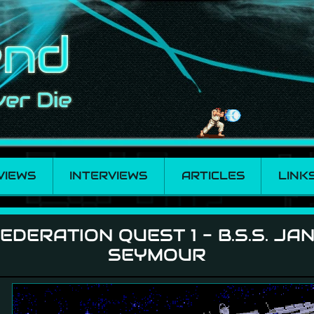
VIEWS
INTERVIEWS
ARTICLES
LINK
- B.S.S. Jane Seymo
EDERATION QUEST 1 - B.S.S. JA
SEYMOUR