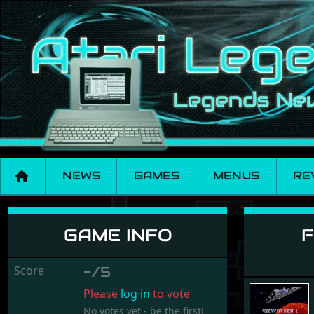
NEWS
GAMES
MENUS
RE
Federation Quest 1 
GAME INFO
F
Score
-/5
Please
log in
to vote
No votes yet - be the first!