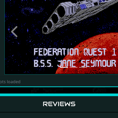
Previous
ots loaded
REVIEWS