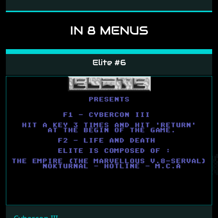
IN 8 MENUS
Elite #6