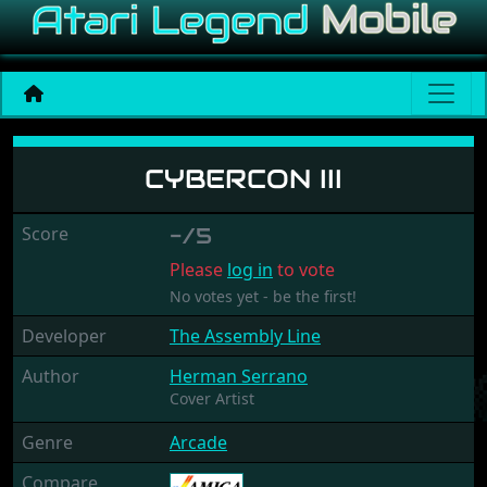
Cybercon III
CYBERCON III
Score
-/5
Please
log in
to vote
No votes yet - be the first!
Developer
The Assembly Line
Author
Herman Serrano
Cover Artist
Genre
Arcade
Compare