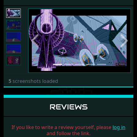
Previous
Next
5
screenshots loaded
REVIEWS
If you like to write a review yourself, please
log in
and follow the link.