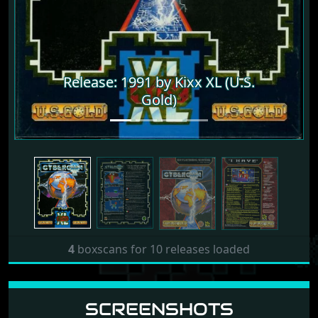
Release: 1991 by Kixx XL (U.S.
Release: 1991 by Kixx XL (U.S.
Gold)
Gold)
4
boxscans for 10 releases loaded
SCREENSHOTS