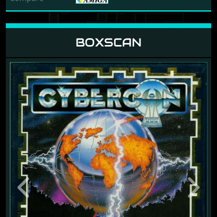
BOXSCAN
Previous
Next