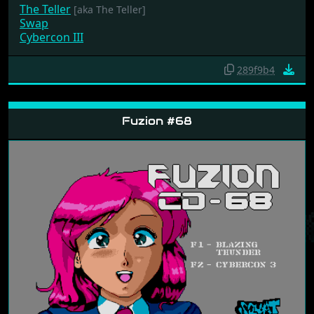
The Teller
[aka The Teller]
Swap
Cybercon III
289f9b4
Fuzion #68