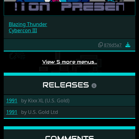
Blazing Thunder
Cybercon III
876d5a7
View 5 more menus…
RELEASES
1991
by
Kixx XL (U.S. Gold)
1991
by
U.S. Gold Ltd
COMMENTS