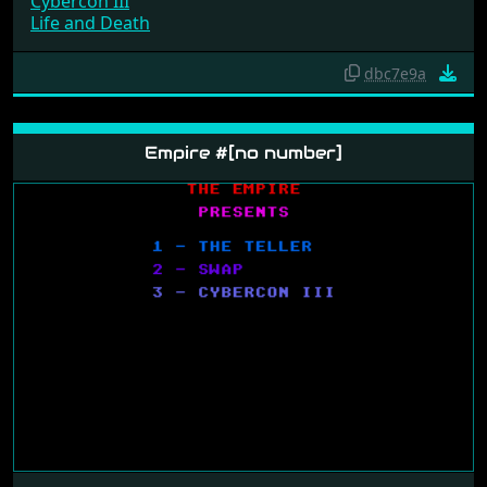
Cybercon III
Life and Death
dbc7e9a
Empire #[no number]