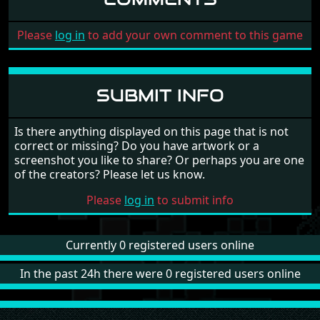
Please
log in
to add your own comment to this game
SUBMIT INFO
Is there anything displayed on this page that is not
correct or missing? Do you have artwork or a
screenshot you like to share? Or perhaps you are one
of the creators? Please let us know.
Please
log in
to submit info
Currently 0 registered users online
In the past 24h there were 0 registered users online