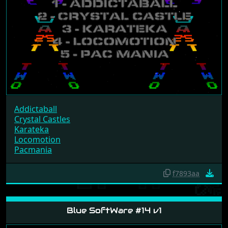
Addictaball
Crystal Castles
Karateka
Locomotion
Pacmania
f7893aa
Blue SoftWare #14 v1