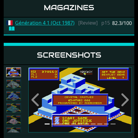
MAGAZINES
Génération 4 1 (Oct 1987)
[Review]
p15
82.3/100
SCREENSHOTS
Previous
Next