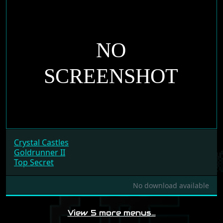
Crystal Castles
Goldrunner II
Top Secret
No download available
View 5 more menus…