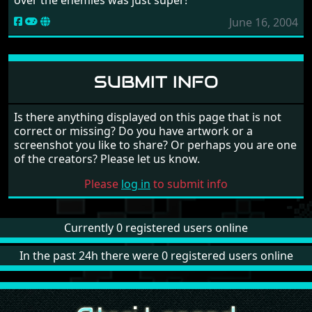
June 16, 2004
SUBMIT INFO
Is there anything displayed on this page that is not
correct or missing? Do you have artwork or a
screenshot you like to share? Or perhaps you are one
of the creators? Please let us know.
Please
log in
to submit info
Currently 0 registered users online
In the past 24h there were 0 registered users online