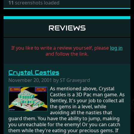
11
screenshots loaded
REVIEWS
If you like to write a review yourself, please
log in
and follow the link.
Crystal Castles
November 20, 2001 by ST Graveyard
As mentioned above, Crystal
Castles is a 3D Pac man game. As
Bentley, It's your job to collect all
the gems in a level, while
avoiding all the nasties that
guard them. You have the ability to jump, making
you unreachable for the enemy! Or you can catch
them while they're eating your precious gems. If