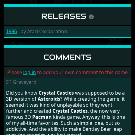
RELEASES
1986
by
Atari Corporation
COMMENTS
Please
log in
to add your own comment to this game
ST Graveyard
Did you know
Crystal Castles
was supposed to be a
3D version of
Asteroids
? While creating the game, it
seemed it was kind of unplayable so they went
further and created
Crystal Castles
, the now very
famous 3D
Pacman
kinda game. Anyway, this is one
of my all-time favorites. Such a simple idea, but so
addictive. And the ability to make Bentley Bear leap
over the enemies was just super!