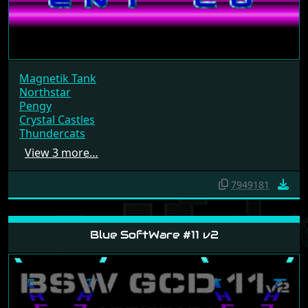
Magnetik Tank
Northstar
Pengy
Crystal Castles
Thundercats
View 3 more…
7949181
Blue SoftWare #11 v2