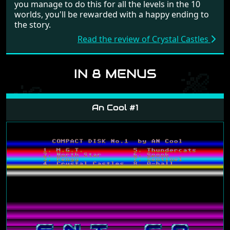
you manage to do this for all the levels in the 10
worlds, you'll be rewarded with a happy ending to
the story.
Read the review of Crystal Castles
IN 8 MENUS
An Cool #1