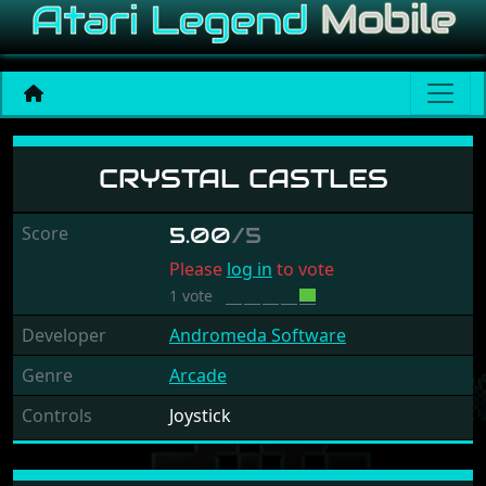
Crystal Castles
CRYSTAL CASTLES
Score
5.00
/5
Please
log in
to vote
1 vote
Developer
Andromeda Software
Genre
Arcade
Controls
Joystick