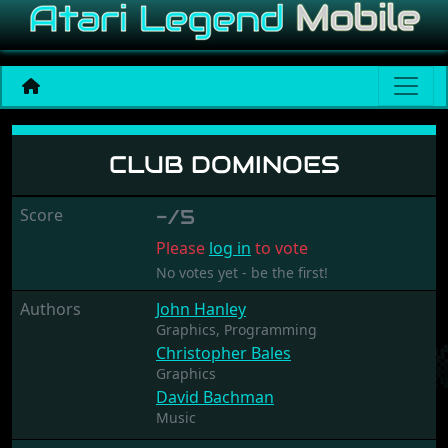
Club Dominoes
CLUB DOMINOES
Score
-/5
Please
log in
to vote
No votes yet - be the first!
Authors
John Hanley
Graphics,
Programming
Christopher Bales
Graphics
David Bachman
Music