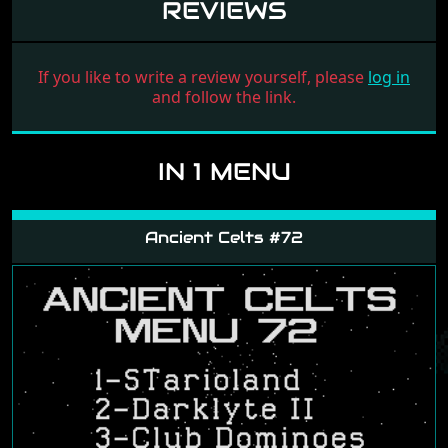
REVIEWS
If you like to write a review yourself, please
log in
and follow the link.
IN 1 MENU
Ancient Celts #72