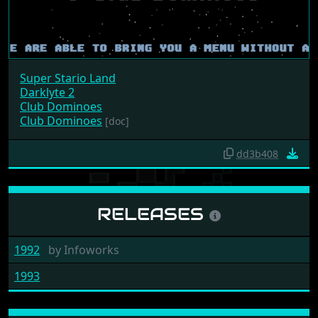
Super Stario Land
Darklyte 2
Club Dominoes
Club Dominoes
[doc]
dd3b408
RELEASES
1992
by
Infoworks
1993