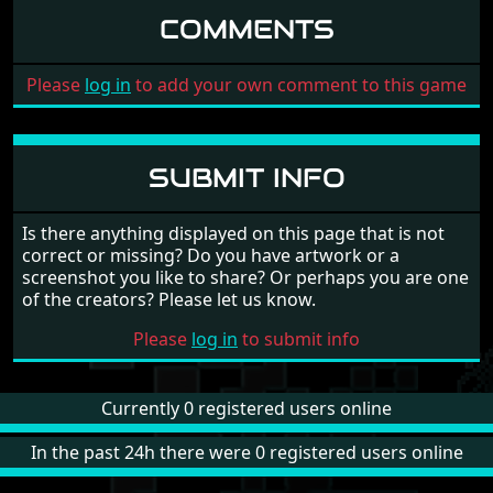
COMMENTS
Please
log in
to add your own comment to this game
SUBMIT INFO
Is there anything displayed on this page that is not
correct or missing? Do you have artwork or a
screenshot you like to share? Or perhaps you are one
of the creators? Please let us know.
Please
log in
to submit info
Currently 0 registered users online
In the past 24h there were 0 registered users online