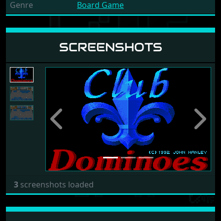
Genre
Board Game
SCREENSHOTS
Previous
Next
3
screenshots loaded