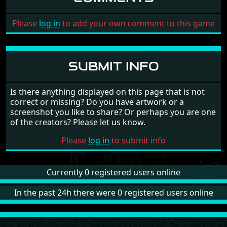
Please
log in
to add your own comment to this game
SUBMIT INFO
Is there anything displayed on this page that is not
correct or missing? Do you have artwork or a
screenshot you like to share? Or perhaps you are one
of the creators? Please let us know.
Please
log in
to submit info
Currently 0 registered users online
In the past 24h there were 0 registered users online