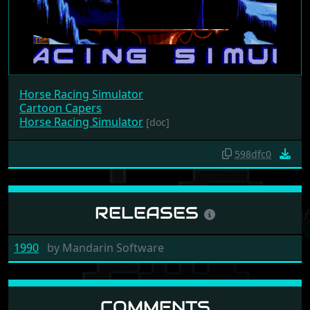
Horse Racing Simulator
Cartoon Capers
Horse Racing Simulator
[doc]
598dfc0
RELEASES
1990
by
Mandarin Software
COMMENTS