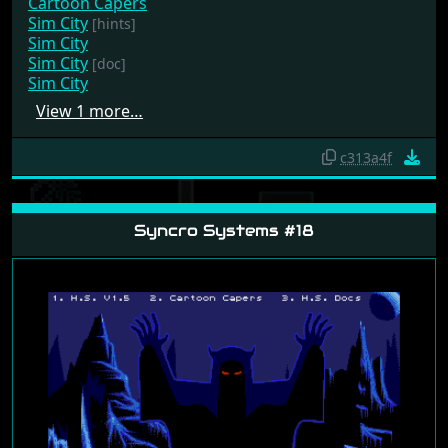
Cartoon Capers
Sim City
[hints]
Sim City
Sim City
[doc]
Sim City
View 1 more…
c313a4f
Syncro Systems #18