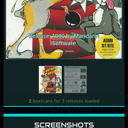
Release: 1990 by Mandarin
Release: 1990 by Mandarin
Software
Software
2
boxscans for 3 releases loaded
SCREENSHOTS