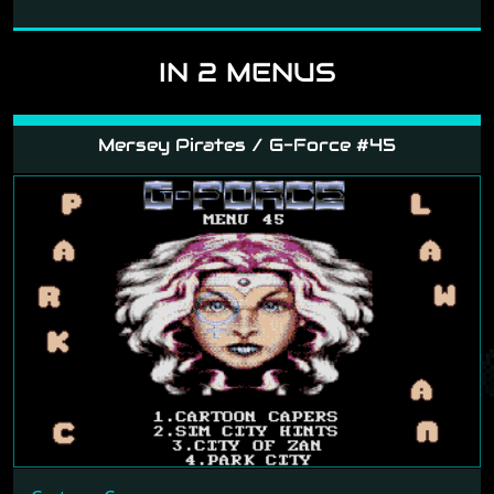
IN 2 MENUS
Mersey Pirates / G-Force #45