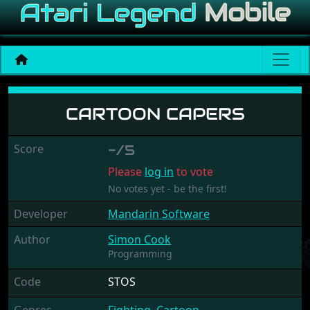
Cartoon Capers
CARTOON CAPERS
Score
-/5
Please
log in
to vote
No votes yet - be the first!
Developer
Mandarin Software
Author
Simon Cook
Programming
Code
STOS