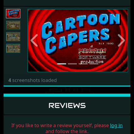
Previous
Next
4
screenshots loaded
REVIEWS
If you like to write a review yourself, please
log in
and follow the link.