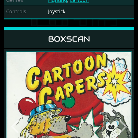
Genres
Fighting
,
Cartoon
Controls
Joystick
BOXSCAN
Previous
Next