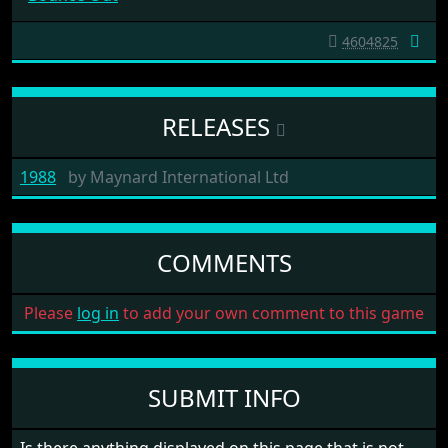
4604825
RELEASES
1988
by
Maynard International Ltd
COMMENTS
Please
log in
to add your own comment to this game
SUBMIT INFO
Is there anything displayed on this page that is not