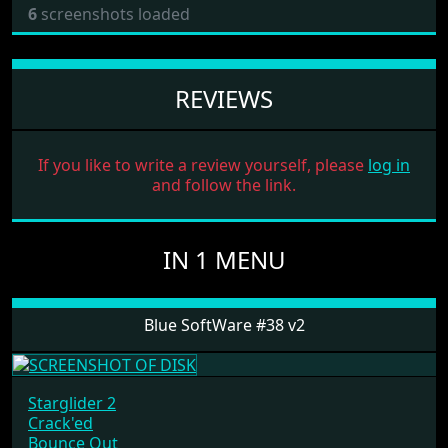
6
screenshots loaded
REVIEWS
If you like to write a review yourself, please
log in
and follow the link.
IN 1 MENU
Blue SoftWare #38 v2
Starglider 2
Crack'ed
Bounce Out