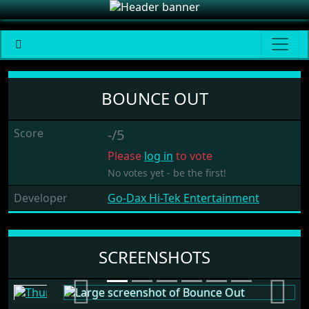
Bounce Out
BOUNCE OUT
Score
-/5
Please
log in
to vote
No votes yet - be the first!
Developer
Go-Dax Hi-Tek Entertainment
SCREENSHOTS
Previous
Next