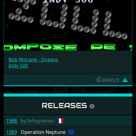
Bob Morane - Oceans
Indy 500
e4645c9
RELEASES
1988
by
Infogrames
1989
Operation Neptune