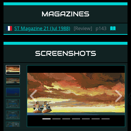
MAGAZINES
ST Magazine 21 (Jul 1988)
[Review]
p143
SCREENSHOTS
Previous
Next