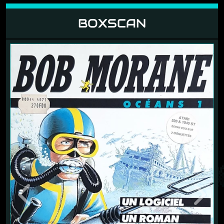
BOXSCAN
Previous
Next