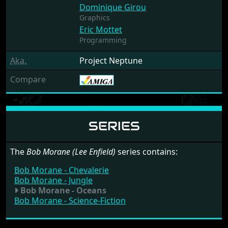
Dominique Girou
Graphics
Eric Mottet
Programming
Aka.
Project Neptune
Compare
SERIES
The
Bob Morane (Lee Enfield)
series contains:
Bob Morane - Chevalerie
Bob Morane - Jungle
Bob Morane - Oceans
Bob Morane - Science-Fiction