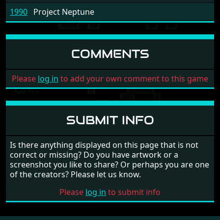
1990
Project Neptune
COMMENTS
Please
log in
to add your own comment to this game
SUBMIT INFO
Is there anything displayed on this page that is not
correct or missing? Do you have artwork or a
screenshot you like to share? Or perhaps you are one
of the creators? Please let us know.
Please
log in
to submit info