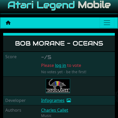
Bob Morane - Oceans
BOB MORANE - OCEANS
Score
-/5
Please
log in
to vote
No votes yet - be the first!
Developer
Infogrames
Authors
Charles Callet
Music