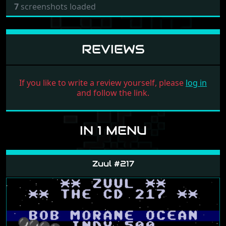
7
screenshots loaded
REVIEWS
If you like to write a review yourself, please
log in
and follow the link.
IN 1 MENU
Zuul #217