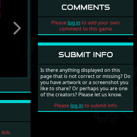
COMMENTS
Please
log in
to add your own
comment to this game
Next
SUBMIT INFO
Is there anything displayed on this
page that is not correct or missing? Do
you have artwork or a screenshot you
like to share? Or perhaps you are one
of the creators? Please let us know.
Please
log in
to submit info
link.