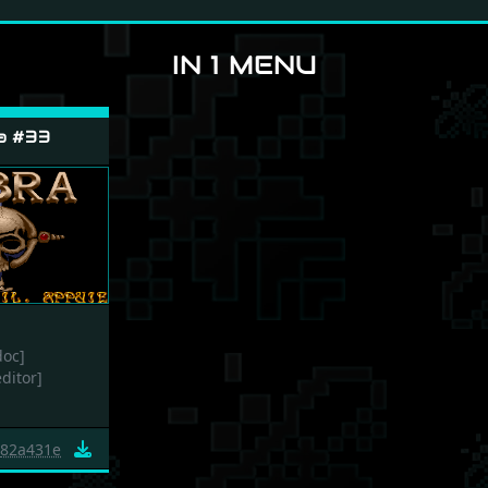
IN 1 MENU
a #33
doc]
editor]
82a431e