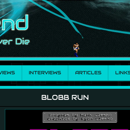
VIEWS
INTERVIEWS
ARTICLES
LINK
BLOBB RUN