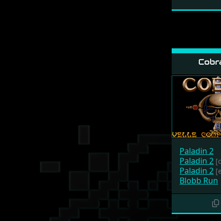
Cobr
Paladin 2
Paladin 2
[
Paladin 2
[
Blobb Run