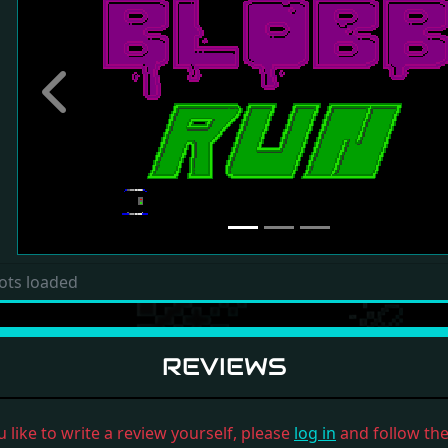
Previous
ots loaded
REVIEWS
u like to write a review yourself, please
log in
and follow the 