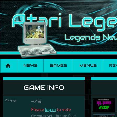
NEWS
GAMES
MENUS
RE
Blobb Run
GAME INFO
Score
-/5
Please
log in
to vote
No votes yet - be the first!