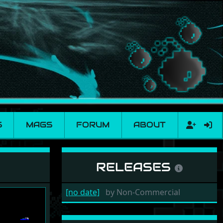
S
MAGS
FORUM
ABOUT
RELEASES
[no date]
by
Non-Commercial