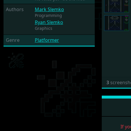
Authors
Mark Slemko
Programming
Ryan Slemko
Graphics
Genre
Platformer
3
screensh
If yo