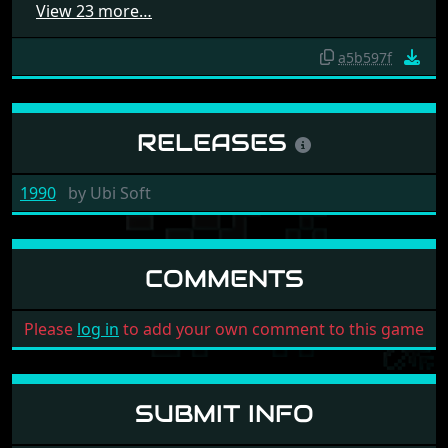
View 23 more…
a5b597f
RELEASES
1990
by
Ubi Soft
COMMENTS
Please
log in
to add your own comment to this game
SUBMIT INFO