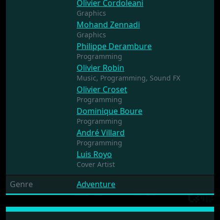
Olivier Cordoleani
Graphics
Mohand Zennadi
Graphics
Philippe Derambure
Programming
Olivier Robin
Music,
Programming,
Sound FX
Olivier Croset
Programming
Dominique Boure
Programming
André Villard
Programming
Luis Royo
Cover Artist
Genre
Adventure