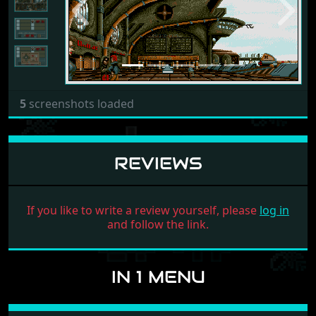
Previous
Next
5
screenshots loaded
REVIEWS
If you like to write a review yourself, please
log in
and follow the link.
IN 1 MENU