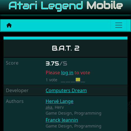
B.A.T. 2
B.A.T. 2
Score
3.75
/5
Please
log in
to vote
1 vote
Developer
Computers Dream
Authors
Hervé Lange
aka.
Herv
Game Design,
Programming
Franck Jeannin
Game Design,
Programming