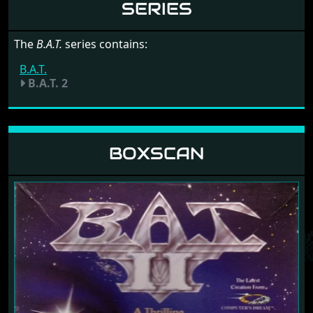
SERIES
The
B.A.T.
series contains:
B.A.T.
B.A.T. 2
BOXSCAN