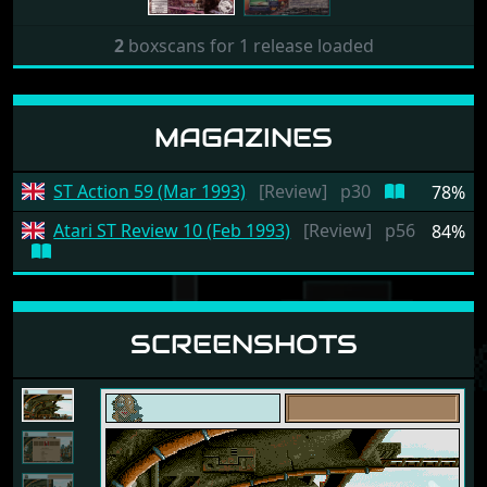
2
boxscans for 1 release loaded
MAGAZINES
ST Action 59 (Mar 1993)
[Review]
p30
78%
Atari ST Review 10 (Feb 1993)
[Review]
p56
84%
SCREENSHOTS