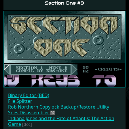
Section One #9
Binary Editor (BED)
File Splitter
Rob Northern Copylock Backup/Restore Utility
Snes Disassembler
Indiana Jones and the Fate of Atlantis: The Action
Game
[doc]