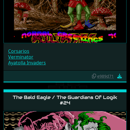
Corsarios
Verminator
Ayatolla Invaders
e989d71
The Bald Eagle / The Guardians Of Logik
#24