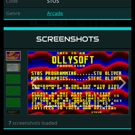
Code
STOS
Genre
Arcade
SCREENSHOTS
Previous
Next
7
screenshots loaded