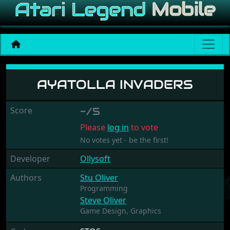
Ayatolla Invaders
AYATOLLA INVADERS
Score
-/5
Please
log in
to vote
No votes yet - be the first!
Developer
Ollysoft
Authors
Stu Oliver
Programming
Steve Oliver
Game Design,
Graphics