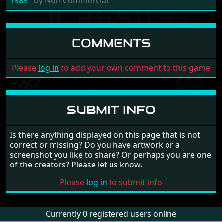
1989
by
Non-Commercial
COMMENTS
Please
log in
to add your own comment to this game
SUBMIT INFO
Is there anything displayed on this page that is not
correct or missing? Do you have artwork or a
screenshot you like to share? Or perhaps you are one
of the creators? Please let us know.
Please
log in
to submit info
Currently 0 registered users online