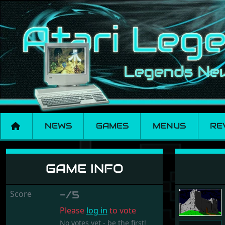
NEWS
GAMES
MENUS
RE
Assassin
GAME INFO
Score
-/5
Please
log in
to vote
No votes yet - be the first!