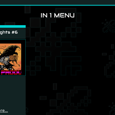
IN 1 MENU
ghts #6
ore…