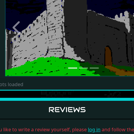
Previous
ots loaded
REVIEWS
u like to write a review yourself, please
log in
and follow the 