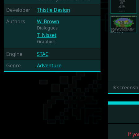
Developer
Thistle Design
Authors
W. Brown
Dialogues
T. Nisset
Graphics
Engine
STAC
Genre
Adventure
3
screensh
If yo