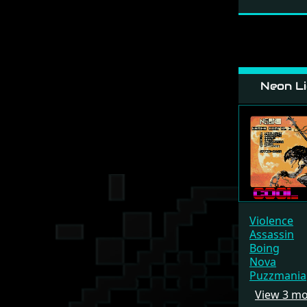
Neon Li
Violence
Assassin
Boing
Nova
Puzzmania
View 3 m