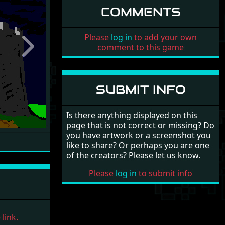
COMMENTS
Please
log in
to add your own
comment to this game
Next
SUBMIT INFO
Is there anything displayed on this
page that is not correct or missing? Do
you have artwork or a screenshot you
like to share? Or perhaps you are one
of the creators? Please let us know.
Please
log in
to submit info
link.