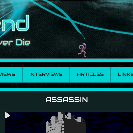
VIEWS
INTERVIEWS
ARTICLES
LINK
ASSASSIN