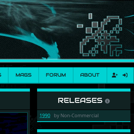
S
MAGS
FORUM
ABOUT
RELEASES
1990
by
Non-Commercial