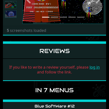
Previous
Next
5
screenshots loaded
REVIEWS
If you like to write a review yourself, please
log in
and follow the link.