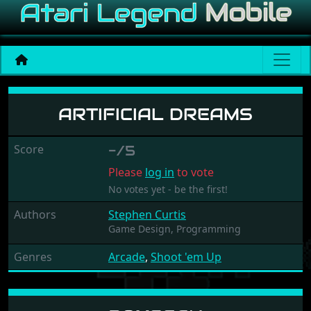
Artificial Dreams
ARTIFICIAL DREAMS
Score
-/5
Please
log in
to vote
No votes yet - be the first!
Authors
Stephen Curtis
Game Design,
Programming
Genres
Arcade
,
Shoot 'em Up