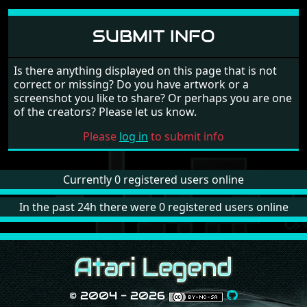
COMMENTS
Please
log in
to add your own comment to this game
SUBMIT INFO
Is there anything displayed on this page that is not
correct or missing? Do you have artwork or a
screenshot you like to share? Or perhaps you are one
of the creators? Please let us know.
Please
log in
to submit info
Currently 0 registered users online
In the past 24h there were 0 registered users online