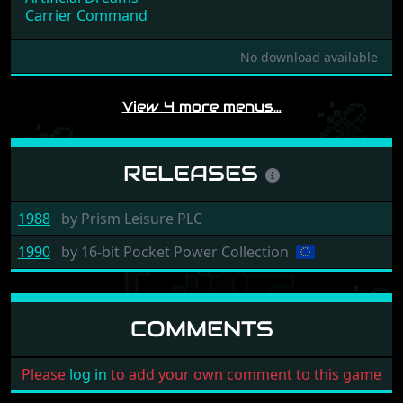
Joust
Bumpy
Artificial Dreams
Carrier Command
No download available
View 4 more menus…
RELEASES
1988
by
Prism Leisure PLC
1990
by
16-bit Pocket Power Collection