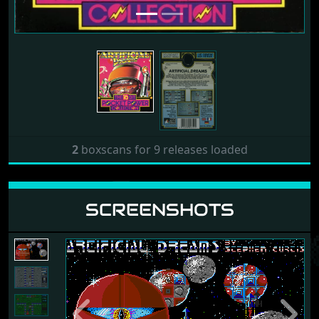
Release: 1990 by 16-bit Pocket
Power Collection
2
boxscans for 9 releases loaded
SCREENSHOTS