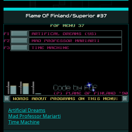
Artificial Dreams
Gary Lineker's Super Skills
Soldier Of Light
a8ae527
Flame Of Finland/Superior #37