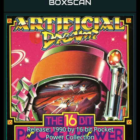
BOXSCAN
Previous
Next
Release: 1990 by 16-bit Pocket
Power Collection