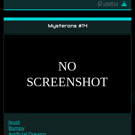
Artificial Dreams
Mad Professor Mariarti
Time Machine
c80ff2e
Mysterons #14