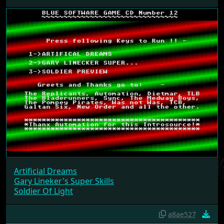
IN 7 MENUS
Blue SoftWare #12