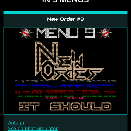
New Order #9
Antago
SAS Combat Simulator