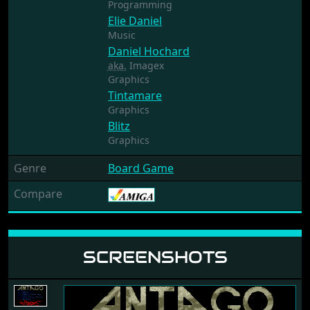
Programming
Elie Daniel
Music
Daniel Hochard
aka.
Imagex
Graphics
Tintamare
Graphics
Blitz
Graphics
Genre
Board Game
Compare
SCREENSHOTS