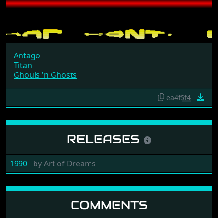
Antago
Titan
Ghouls 'n Ghosts
ea4f5f4
RELEASES
1990
by
Art of Dreams
COMMENTS