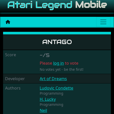
Antago
ANTAGO
Score
-/5
Please
log in
to vote
No votes yet - be the first!
Developer
Art of Dreams
Authors
Ludovic Condette
Programming
H. Lucky
Programming
Neil