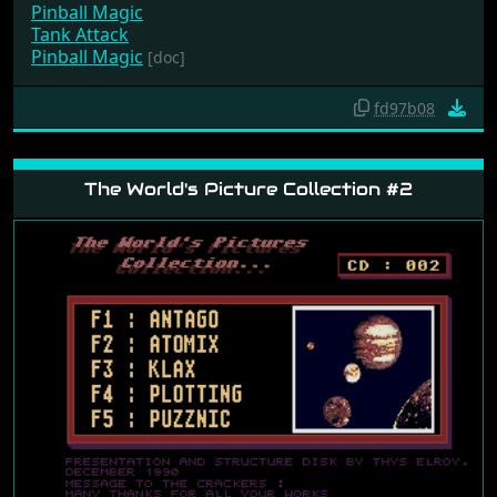
Pinball Magic
Tank Attack
Pinball Magic
[doc]
fd97b08
The World's Picture Collection #2