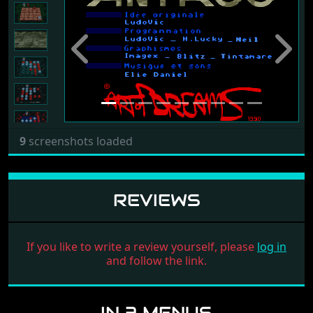
Previous
Next
9
screenshots loaded
REVIEWS
If you like to write a review yourself, please
log in
and follow the link.
IN 3 MENUS