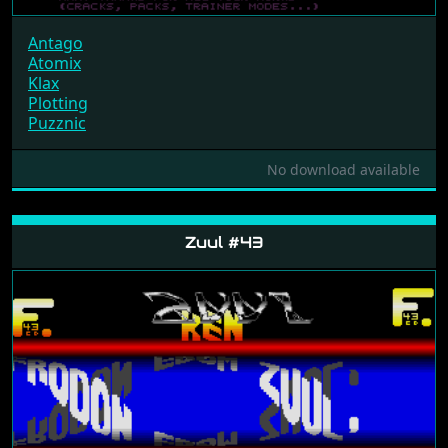
Antago
Atomix
Klax
Plotting
Puzznic
No download available
Zuul #43