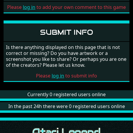
Please
log in
to add your own comment to this game
SUBMIT INFO
Is there anything displayed on this page that is not
correct or missing? Do you have artwork or a
screenshot you like to share? Or perhaps you are one
of the creators? Please let us know.
Please
log in
to submit info
Currently 0 registered users online
In the past 24h there were 0 registered users online