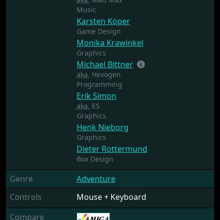
Music
Karsten Köper
Game Design
Monika Krawinkel
Graphics
Michael Bittner
aka.
Hexogen
Programming
Erik Simon
aka.
ES
Graphics
Henk Nieborg
Graphics
Dieter Rottermund
Box Design
Genre
Adventure
Controls
Mouse + Keyboard
Compare