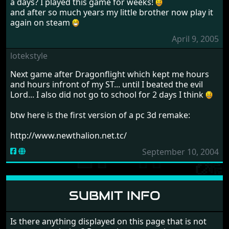
a days? I played this game for weeks!
and after so much years my little brother now play it
again on steam
April 9, 2005
lotekstyle
Next game after Dragonflight which kept me hours
and hours infront of my ST... until I beated the evil
Lord... I also did not go to school for 2 days I think
btw here is the first version of a pc 3d remake:
http://www.newthalion.net.tc/
September 10, 2004
SUBMIT INFO
Is there anything displayed on this page that is not