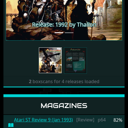
Release: 1992 by Thalion
Release: 1992 by Thalion
2
boxscans for 4 releases loaded
MAGAZINES
Atari ST Review 9 (Jan 1993)
[Review]
p64
82%