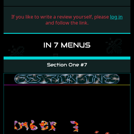
If you like to write a review yourself, please
log in
and follow the link.
IN 7 MENUS
Section One #7