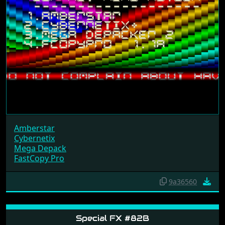
Amberstar
Cybernetix
Mega Depack
FastCopy Pro
9a36560
Special FX #82B