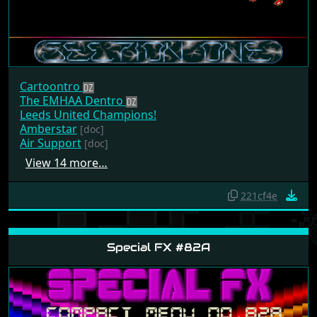
Cartoontro
The EMHAA Dentro
Leeds United Champions!
Amberstar
[doc]
Air Support
[doc]
View 14 more…
221cf4e
Special FX #82A