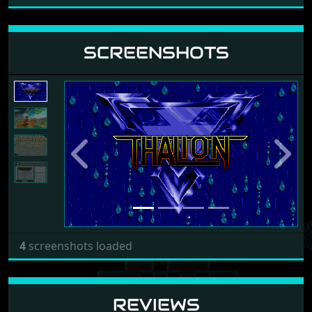
SCREENSHOTS
Previous
Next
4
screenshots loaded
REVIEWS