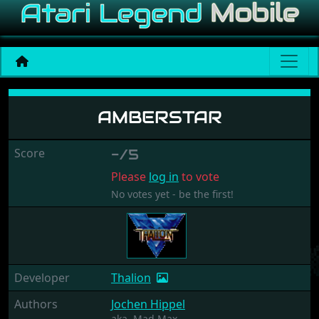
Amberstar
AMBERSTAR
Score
-/5
Please
log in
to vote
No votes yet - be the first!
Developer
Thalion
Authors
Jochen Hippel
aka.
Mad Max