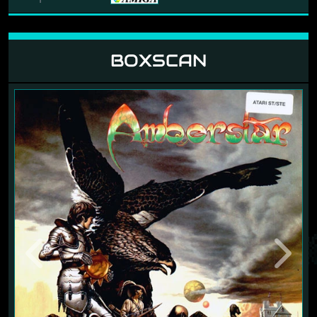
BOXSCAN
Previous
Next