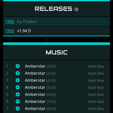
RELEASES
1992
by
Thalion
1992
v1.94 D
MUSIC
1
Amberstar
(2/20)
Mad Max
2
Amberstar
(3/20)
Mad Max
3
Amberstar
(4/20)
Mad Max
4
Amberstar
(5/20)
Mad Max
5
Amberstar
(6/20)
Mad Max
6
Amberstar
(7/20)
Mad Max
7
Amberstar
(8/20)
Mad Max