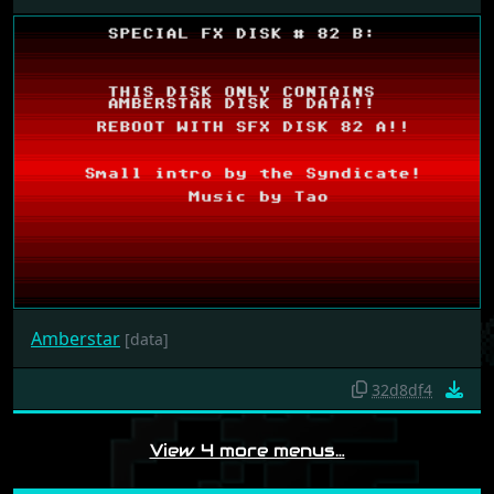
Amberstar
[data]
32d8df4
View 4 more menus…