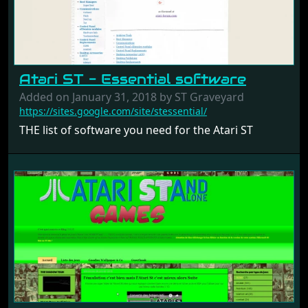
Atari ST - Essential software
Added on January 31, 2018 by ST Graveyard
https://sites.google.com/site/stessential/
THE list of software you need for the Atari ST