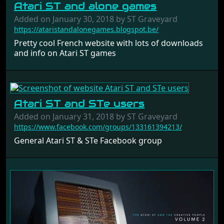
Atari ST and alone games
Added on January 30, 2018 by ST Graveyard
https://ataristandalonegames.blogspot.be/
Pretty cool French website with lots of downloads
and info on Atari ST games
Atari ST and STe users
Added on January 31, 2018 by ST Graveyard
https://www.facebook.com/groups/133161394213/
General Atari ST & STe Facebook group