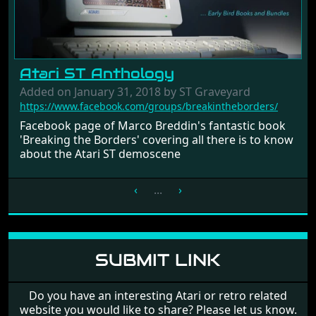
Atari ST Anthology
Added on January 31, 2018 by ST Graveyard
https://www.facebook.com/groups/breakintheborders/
Facebook page of Marco Breddin's fantastic book
'Breaking the Borders' covering all there is to know
about the Atari ST demoscene
‹
...
›
SUBMIT LINK
Do you have an interesting Atari or retro related
website you would like to share? Please let us know.