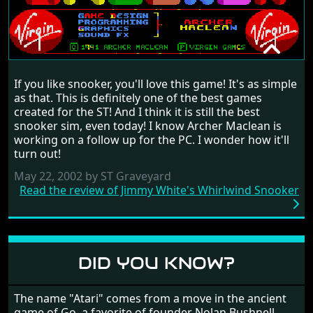
JIMMY WHITE'S WHIRLWIND
If you like snooker, you'll love this game! It's as simple
SNOOKER
as that. This is definitely one of the best games
RANDOM REVIEW
created for the ST! And I think it is still the best
snooker sim, even today! I know Archer Maclean is
1991
working on a follow up for the PC. I wonder how it'll
turn out!
May 22, 2002 by ST Graveyard
Read the review of Jimmy White's Whirlwind Snooker
DID YOU KNOW?
The name "Atari" comes from a move in the ancient
game of Go, a favorite of founder Nolan Bushnell.