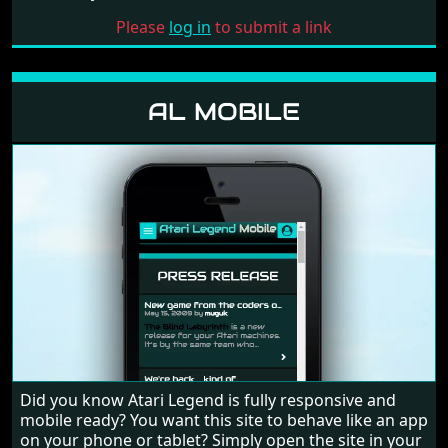
Please
log in
to submit a link
AL MOBILE
Did you know Atari Legend is fully responsive and
mobile ready? You want this site to behave like an app
on your phone or tablet? Simply open the site in your