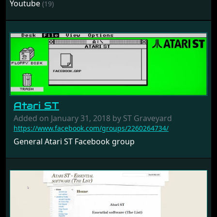
Youtube
(19)
Atari ST
Added on January 31, 2018 by ST Graveyard
https://www.facebook.com/groups/2260264734/
General Atari ST Facebook group