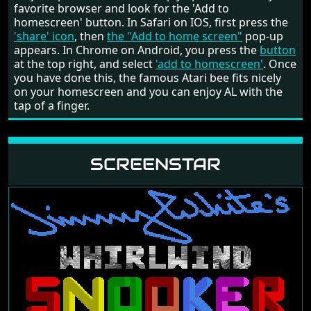
favorite browser and look for the 'Add to
homescreen' button. In Safari on IOS, first press the
'share' icon
, then
the "Add to home screen"
pop-up
appears. In Chrome on Android, you press the
button
at the top right, and select
'add to homescreen'
. Once
you have done this, the famous Atari bee fits nicely
on your homescreen and you can enjoy AL with the
tap of a finger.
SCREENSTAR