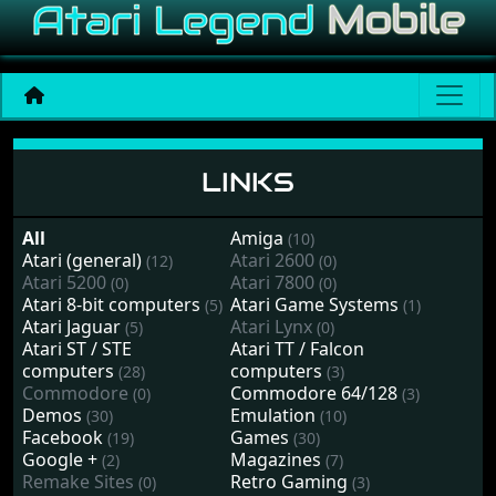
Links
LINKS
All
Amiga
(10)
Atari (general)
Atari 2600
(12)
(0)
Atari 5200
Atari 7800
(0)
(0)
Atari 8-bit computers
Atari Game Systems
(5)
(1)
Atari Jaguar
Atari Lynx
(5)
(0)
Atari ST / STE
Atari TT / Falcon
computers
computers
(28)
(3)
Commodore
Commodore 64/128
(0)
(3)
Demos
Emulation
(30)
(10)
Facebook
Games
(19)
(30)
Google +
Magazines
(2)
(7)
Remake Sites
Retro Gaming
(0)
(3)