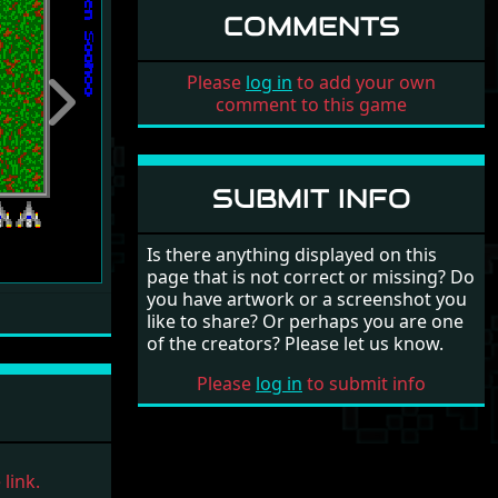
COMMENTS
Please
log in
to add your own
comment to this game
Next
SUBMIT INFO
Is there anything displayed on this
page that is not correct or missing? Do
you have artwork or a screenshot you
like to share? Or perhaps you are one
of the creators? Please let us know.
Please
log in
to submit info
link.