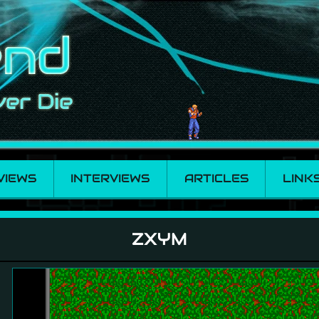
VIEWS
INTERVIEWS
ARTICLES
LINK
ZXYM