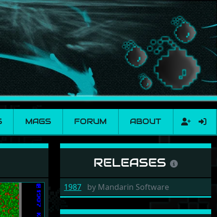
S
MAGS
FORUM
ABOUT
RELEASES
1987
by
Mandarin Software