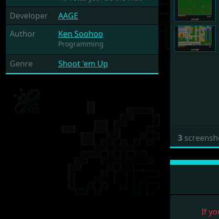
Developer
AAGE
Author
Ken Soohoo
Programming
Genre
Shoot 'em Up
3
screensh
If yo