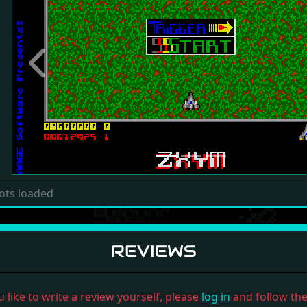
Previous
ots loaded
REVIEWS
u like to write a review yourself, please
log in
and follow the 