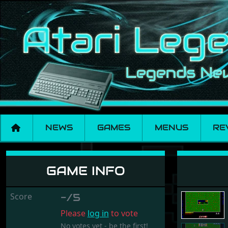
NEWS
GAMES
MENUS
RE
Zxym
GAME INFO
Score
-/5
Please
log in
to vote
No votes yet - be the first!