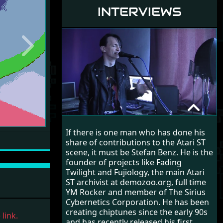
INTERVIEWS
Next
STEFAN BENZ
If there is one man who has done his
RANDOM INTERVIEW
share of contributions to the Atari ST
scene, it must be Stefan Benz. He is the
founder of projects like Fading
Twilight and Fujiology, the main Atari
ST archivist at demozoo.org, full time
YM Rocker and member of The Sirius
Cybernetics Corporation. He has been
creating chiptunes since the early 90s
link.
and has recently released his first