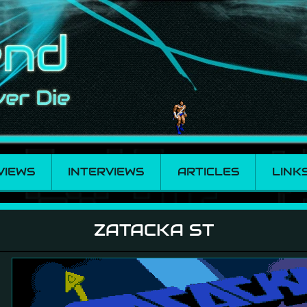
VIEWS
INTERVIEWS
ARTICLES
LINK
ZATACKA ST