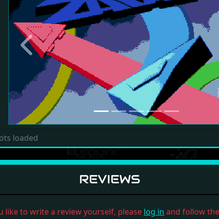
Previous
ots loaded
REVIEWS
u like to write a review yourself, please
log in
and follow the 