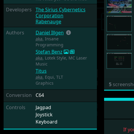
Developers
The Sirius Cybernetics
Corporation
Rabenauge
Authors
Daniel Illgen
aka.
Insane
Programming
Stefan Benz
aka.
Lotek Style, MC Laser
Music
Titus
aka.
Equi, TLT
Graphics
5
screensh
Conversion
C64
Controls
Jagpad
Joystick
Keyboard
If yo