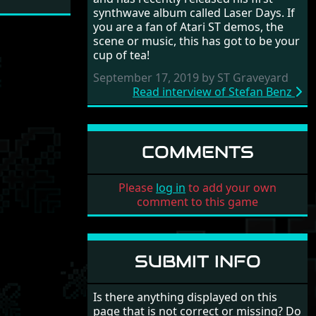
synthwave album called Laser Days. If
you are a fan of Atari ST demos, the
scene or music, this has got to be your
cup of tea!
September 17, 2019 by ST Graveyard
Read interview of Stefan Benz
COMMENTS
Please
log in
to add your own
comment to this game
SUBMIT INFO
Is there anything displayed on this
page that is not correct or missing? Do