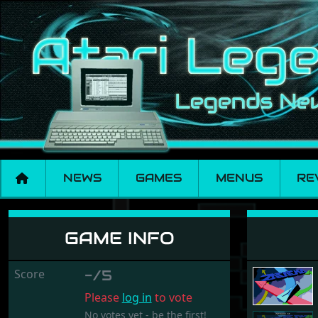
NEWS
GAMES
MENUS
RE
Zatacka ST
GAME INFO
Score
-/5
Please
log in
to vote
No votes yet - be the first!