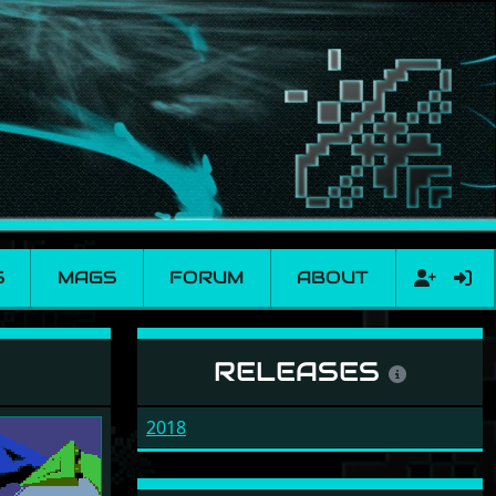
S
MAGS
FORUM
ABOUT
RELEASES
2018