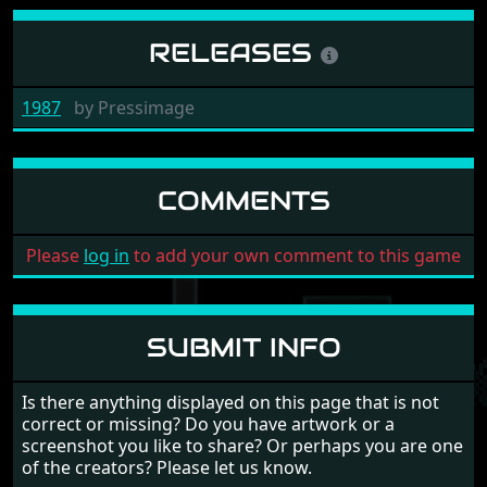
RELEASES
1987
by
Pressimage
COMMENTS
Please
log in
to add your own comment to this game
SUBMIT INFO
Is there anything displayed on this page that is not
correct or missing? Do you have artwork or a
screenshot you like to share? Or perhaps you are one
of the creators? Please let us know.