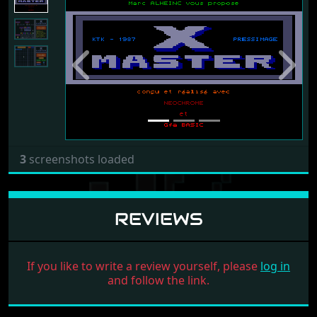
Previous
Next
3
screenshots loaded
REVIEWS
If you like to write a review yourself, please
log in
and follow the link.