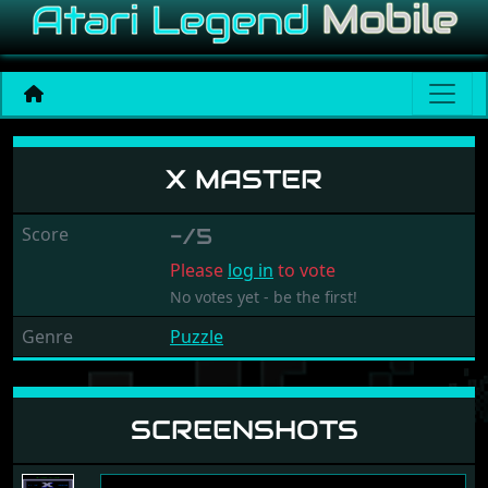
X Master
X MASTER
Score
-/5
Please
log in
to vote
No votes yet - be the first!
Genre
Puzzle
SCREENSHOTS