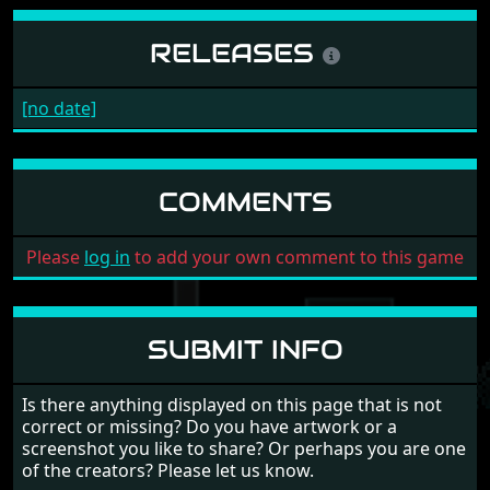
RELEASES
[no date]
COMMENTS
Please
log in
to add your own comment to this game
SUBMIT INFO
Is there anything displayed on this page that is not
correct or missing? Do you have artwork or a
screenshot you like to share? Or perhaps you are one
of the creators? Please let us know.