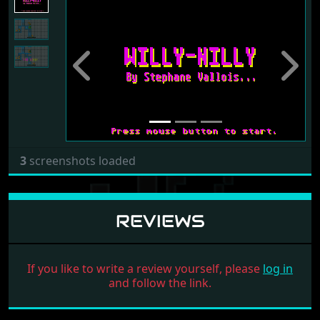
Previous
Next
3
screenshots loaded
REVIEWS
If you like to write a review yourself, please
log in
and follow the link.