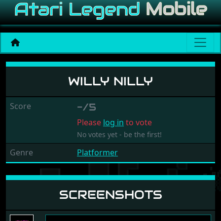
Willy Nilly
WILLY NILLY
Score
-/5
Please
log in
to vote
No votes yet - be the first!
Genre
Platformer
SCREENSHOTS