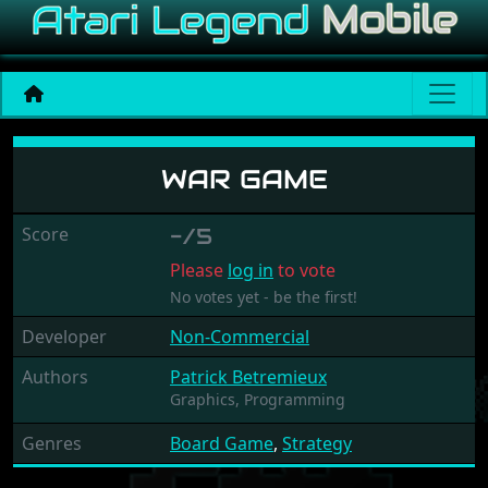
War Game
WAR GAME
Score
-/5
Please
log in
to vote
No votes yet - be the first!
Developer
Non-Commercial
Authors
Patrick Betremieux
Graphics,
Programming
Genres
Board Game
,
Strategy