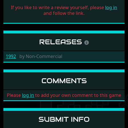
If you like to write a review yourself, please
log in
and follow the link.
RELEASES
1992
by
Non-Commercial
COMMENTS
Please
log in
to add your own comment to this game
SUBMIT INFO