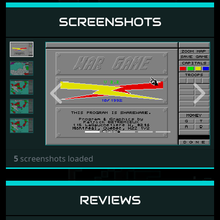
SCREENSHOTS
Previous
Next
5
screenshots loaded
REVIEWS