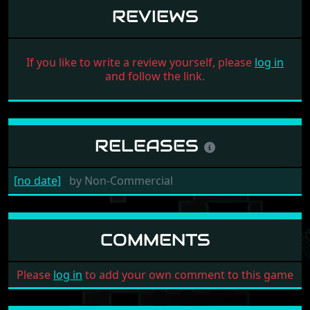
REVIEWS
If you like to write a review yourself, please
log in
and follow the link.
RELEASES
[no date]
by
Non-Commercial
COMMENTS
Please
log in
to add your own comment to this game