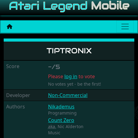
Tiptronix
TIPTRONIX
Score
-/5
Please
log in
to vote
No votes yet - be the first!
Developer
Non-Commercial
Authors
Nikademus
Programming
Count Zero
aka.
Nic Alderton
Music