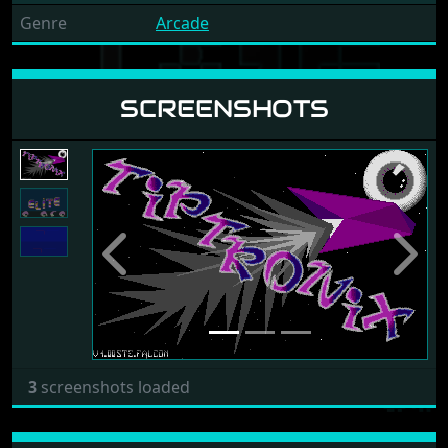
Genre
Arcade
SCREENSHOTS
Previous
Next
3
screenshots loaded