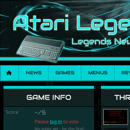
NEWS
GAMES
MENUS
RE
Three Realms of Sus
GAME INFO
THR
Score
-/5
Please
log in
to vote
No votes yet - be the first!