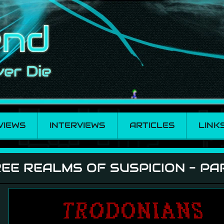
VIEWS
INTERVIEWS
ARTICLES
LINK
picion - Part 2
EE REALMS OF SUSPICION - PA