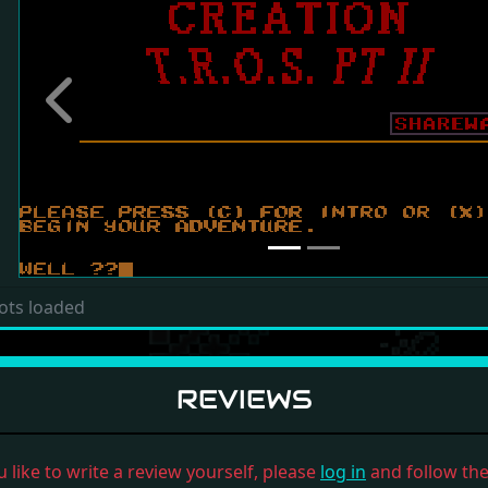
Previous
ots loaded
REVIEWS
u like to write a review yourself, please
log in
and follow the 