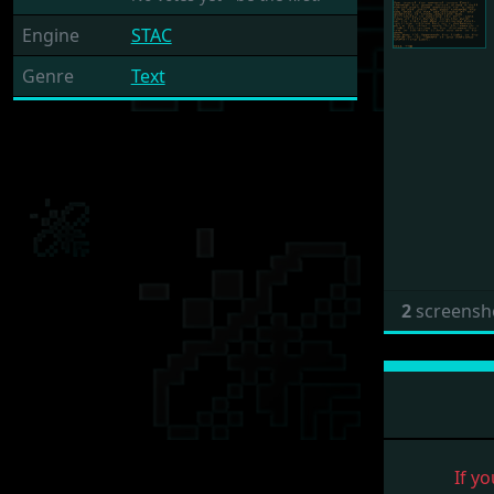
Engine
STAC
Genre
Text
2
screensh
If yo