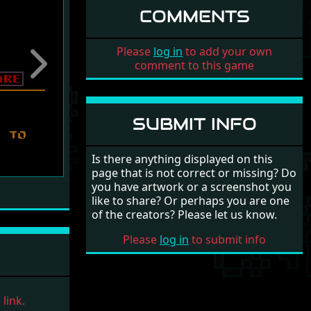
COMMENTS
Please
log in
to add your own
comment to this game
Next
SUBMIT INFO
Is there anything displayed on this
page that is not correct or missing? Do
you have artwork or a screenshot you
like to share? Or perhaps you are one
of the creators? Please let us know.
Please
log in
to submit info
link.