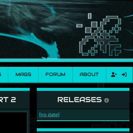
S
MAGS
FORUM
ABOUT
RT 2
RELEASES
[no date]