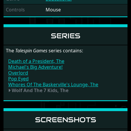
Controls
Mouse
SERIES
The
Talespin Games
series contains:
Death of a President, The
Michael's Big Adventure!
Overlord
Pop Eyed
Whores Of The Baskerville's Lounge, The
Wolf And The 7 Kids, The
SCREENSHOTS