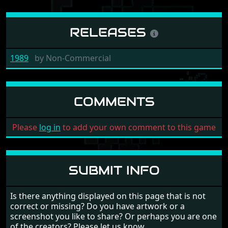
RELEASES
1989
by
Non-Commercial
COMMENTS
Please
log in
to add your own comment to this game
SUBMIT INFO
Is there anything displayed on this page that is not
correct or missing? Do you have artwork or a
screenshot you like to share? Or perhaps you are one
of the creators? Please let us know.