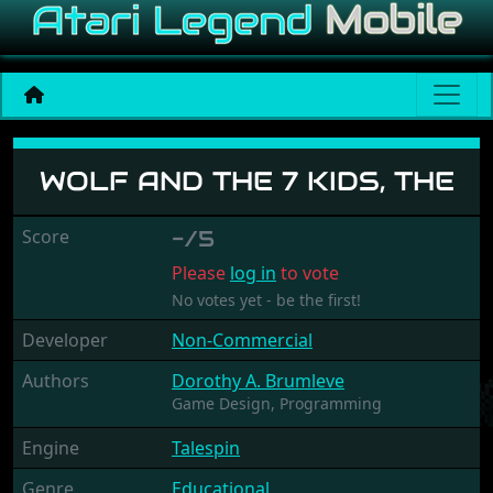
Wolf And The 7 Kids, The
WOLF AND THE 7 KIDS, THE
Score
-/5
Please
log in
to vote
No votes yet - be the first!
Developer
Non-Commercial
Authors
Dorothy A. Brumleve
Game Design,
Programming
Engine
Talespin
Genre
Educational