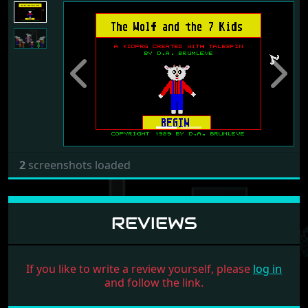
Previous
Next
2
screenshots loaded
REVIEWS
If you like to write a review yourself, please
log in
and follow the link.