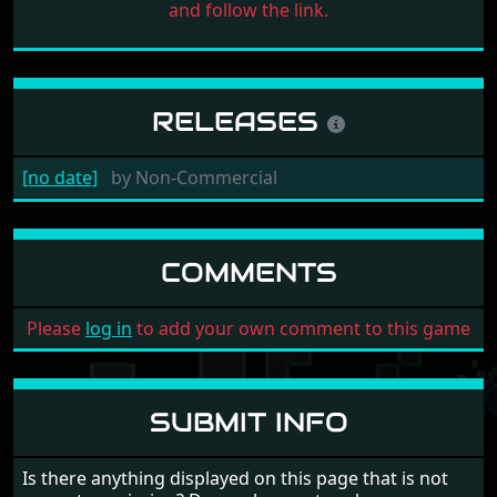
and follow the link.
RELEASES
[no date]
by
Non-Commercial
COMMENTS
Please
log in
to add your own comment to this game
SUBMIT INFO
Is there anything displayed on this page that is not