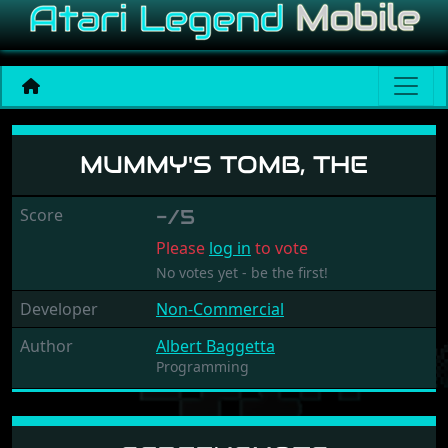
Mummy's Tomb, The
MUMMY'S TOMB, THE
Score
-/5
Please
log in
to vote
No votes yet - be the first!
Developer
Non-Commercial
Author
Albert Baggetta
Programming