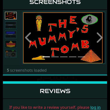
SCREENSHOTS
Previous
Next
5
screenshots loaded
REVIEWS
If you like to write a review yourself, please
log in