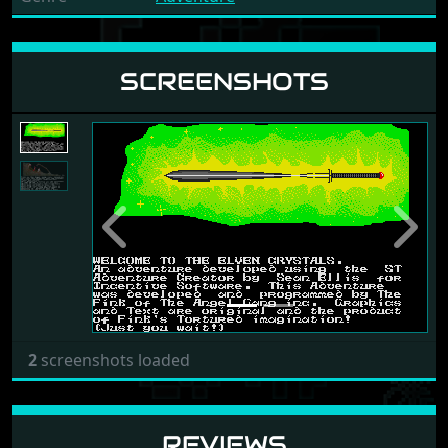
SCREENSHOTS
Previous
Next
2
screenshots loaded
REVIEWS