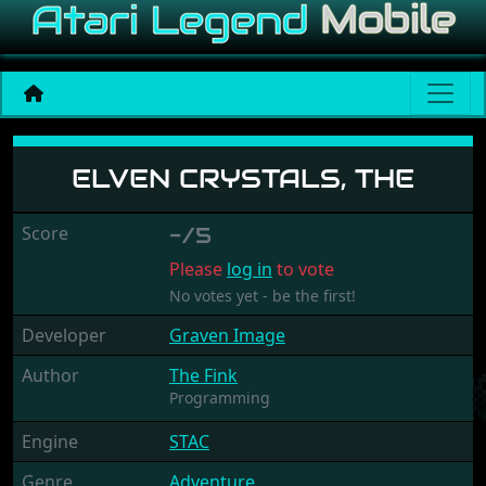
Elven Crystals, The
ELVEN CRYSTALS, THE
Score
-/5
Please
log in
to vote
No votes yet - be the first!
Developer
Graven Image
Author
The Fink
Programming
Engine
STAC
Genre
Adventure