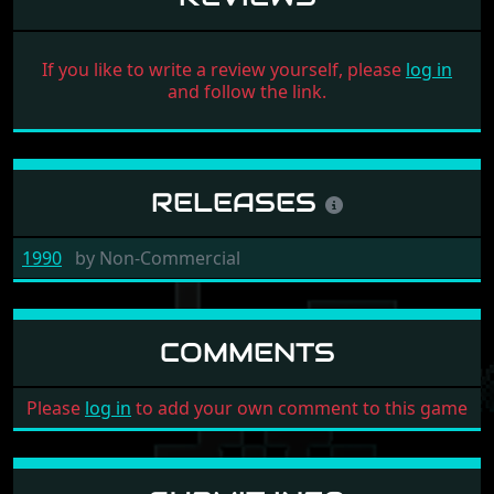
If you like to write a review yourself, please
log in
and follow the link.
RELEASES
1990
by
Non-Commercial
COMMENTS
Please
log in
to add your own comment to this game