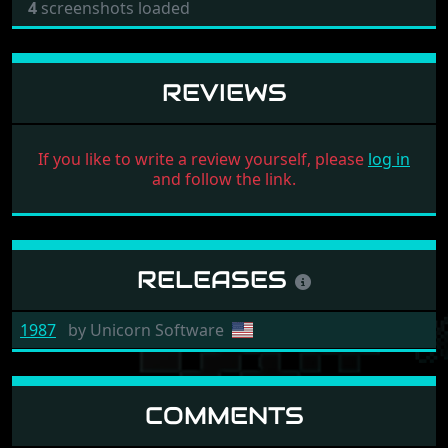
4
screenshots loaded
REVIEWS
If you like to write a review yourself, please
log in
and follow the link.
RELEASES
1987
by
Unicorn Software
COMMENTS