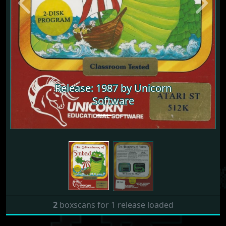
Previous
Next
Release: 1987 by Unicorn
Software
2
boxscans for 1 release loaded