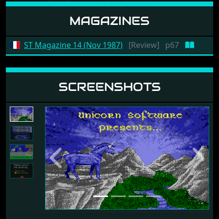
MAGAZINES
ST Magazine 14 (Nov 1987)
[Review]
p67
SCREENSHOTS
Previous
Next