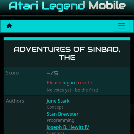
Adventures of Sinbad, The
ADVENTURES OF SINBAD,
THE
Score
-/5
Please
log in
to vote
No votes yet - be the first!
Authors
June Stark
Concept
Stan Brewster
Programming
Joseph B. Hewitt IV
Graphics