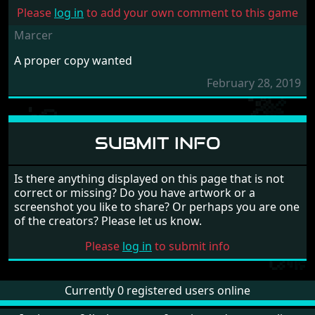
Please
log in
to add your own comment to this game
Marcer
A proper copy wanted
February 28, 2019
SUBMIT INFO
Is there anything displayed on this page that is not
correct or missing? Do you have artwork or a
screenshot you like to share? Or perhaps you are one
of the creators? Please let us know.
Please
log in
to submit info
Currently 0 registered users online