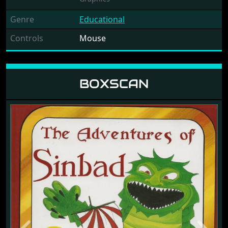
Genre
Educational
Controls
Mouse
BOXSCAN