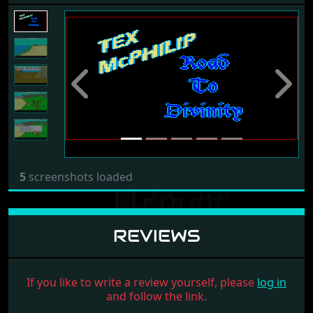
Previous
Next
5
screenshots loaded
REVIEWS
If you like to write a review yourself, please
log in
and follow the link.