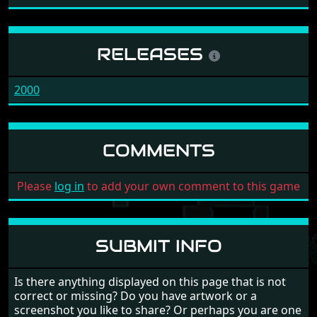
RELEASES
2000
COMMENTS
Please
log in
to add your own comment to this game
SUBMIT INFO
Is there anything displayed on this page that is not
correct or missing? Do you have artwork or a
screenshot you like to share? Or perhaps you are one