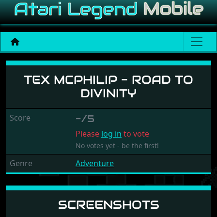
Tex McPhilip - Road to Divi
TEX MCPHILIP - ROAD TO
DIVINITY
Score
-/5
Please
log in
to vote
No votes yet - be the first!
Genre
Adventure
SCREENSHOTS