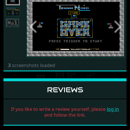
Previous
Next
3
screenshots loaded
REVIEWS
If you like to write a review yourself, please
log in
and follow the link.