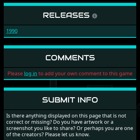
RELEASES
1990
COMMENTS
Please
log in
to add your own comment to this game
SUBMIT INFO
Is there anything displayed on this page that is not
correct or missing? Do you have artwork or a
screenshot you like to share? Or perhaps you are one
of the creators? Please let us know.