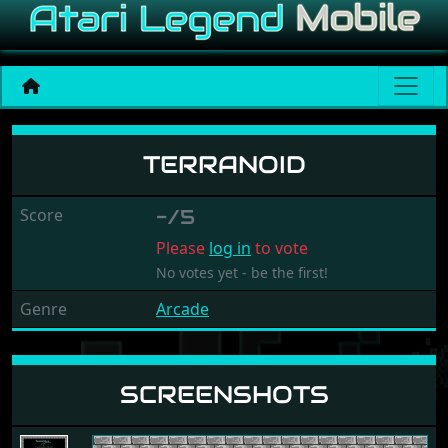
Terranoid
TERRANOID
Score
-/5
Please
log in
to vote
No votes yet - be the first!
Genre
Arcade
SCREENSHOTS