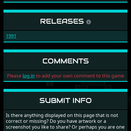
RELEASES
1991
COMMENTS
Please
log in
to add your own comment to this game
SUBMIT INFO
Is there anything displayed on this page that is not
correct or missing? Do you have artwork or a
screenshot you like to share? Or perhaps you are one