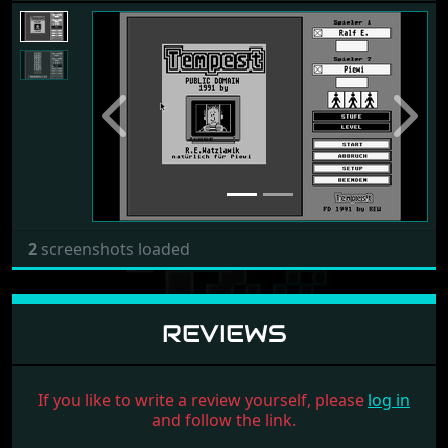
Previous
Next
2
screenshots loaded
REVIEWS
If you like to write a review yourself, please
log in
and follow the link.