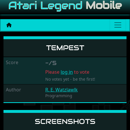
Tempest
TEMPEST
Score
-/5
Please
log in
to vote
No votes yet - be the first!
Author
R. E. Watzlawlk
Programming
SCREENSHOTS