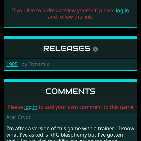
If you like to write a review yourself, please
log in
and follow the link.
RELEASES
1985
by
Dynamix
COMMENTS
Please
log in
to add your own comment to this game
AtariCrypt
I'm after a version of this game with a trainer... I know
what I've asked is RPG blasphemy but I've gotten
really far yet alas my skills are letting me down!