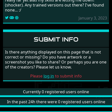
(shocker). Any trained versions out there? I've found
none... :/
January 3, 2023
SUBMIT INFO
Is there anything displayed on this page that is not
correct or missing? Do you have artwork or a
screenshot you like to share? Or perhaps you are one
of the creators? Please let us know.
Please
log in
to submit info
Currently 0 registered users online
In the past 24h there were 0 registered users online