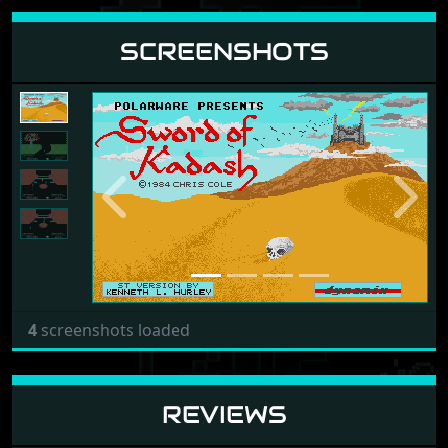
SCREENSHOTS
Previous
Next
4
screenshots loaded
REVIEWS