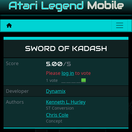
Sword Of Kadash
SWORD OF KADASH
Score
5.00
/5
Please
log in
to vote
1 vote
Developer
Dynamix
Authors
Kenneth L. Hurley
ST Conversion
Chris Cole
Concept