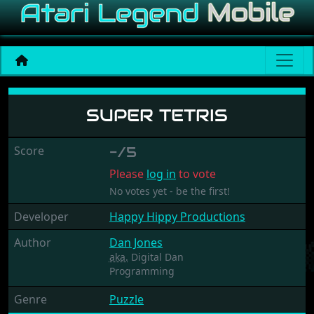
Super Tetris
SUPER TETRIS
Score
-/5
Please
log in
to vote
No votes yet - be the first!
Developer
Happy Hippy Productions
Author
Dan Jones
aka.
Digital Dan
Programming
Genre
Puzzle