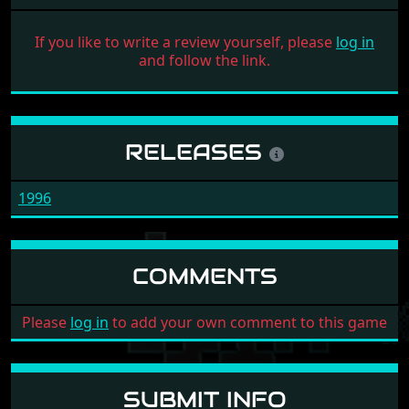
If you like to write a review yourself, please
log in
and follow the link.
RELEASES
1996
COMMENTS
Please
log in
to add your own comment to this game
SUBMIT INFO