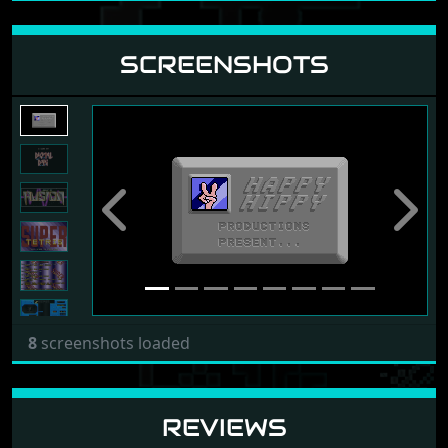
SCREENSHOTS
Previous
Next
8
screenshots loaded
REVIEWS